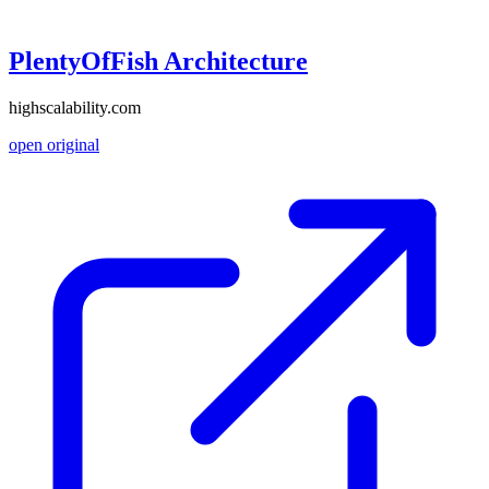
PlentyOfFish Architecture
highscalability.com
open original