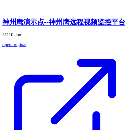
神州鹰演示点--神州鹰远程视频监控平台
51110.com
open original