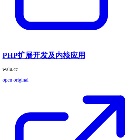
PHP扩展开发及内核应用
walu.cc
open original