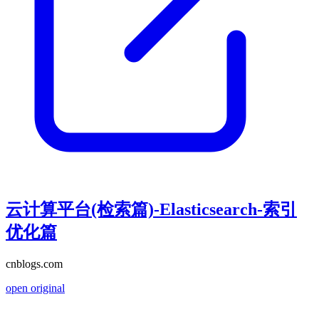
云计算平台(检索篇)-Elasticsearch-索引
优化篇
cnblogs.com
open original