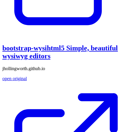
bootstrap-wysihtml5 Simple, beautiful
wysiwyg editors
jhollingworth.github.io
open original