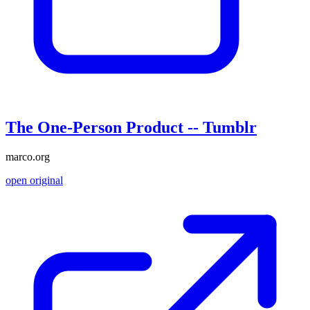
The One-Person Product -- Tumblr
marco.org
open original