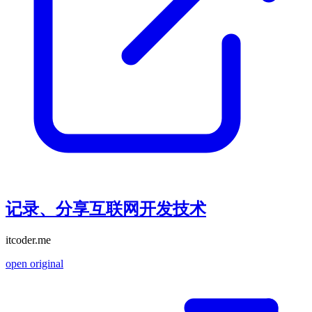
记录、分享互联网开发技术
itcoder.me
open original