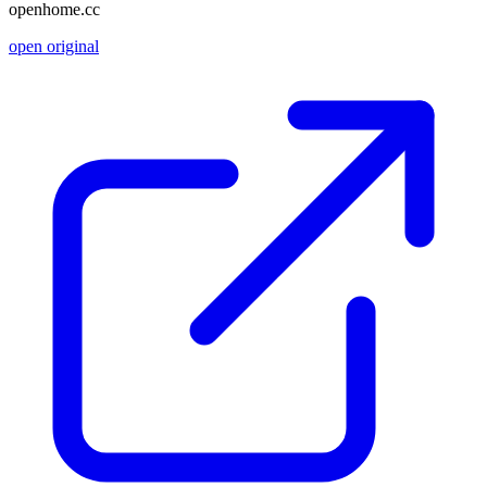
openhome.cc
open original