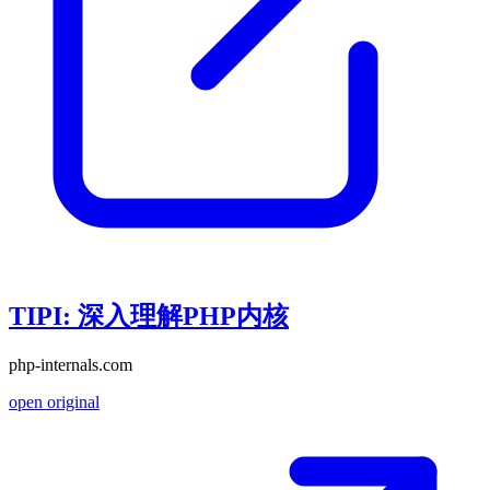
TIPI: 深入理解PHP内核
php-internals.com
open original