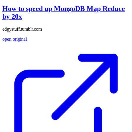
How to speed up MongoDB Map Reduce
by 20x
edgystuff.tumblr.com
open original