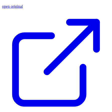
open original