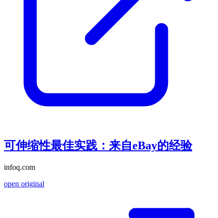
可伸缩性最佳实践：来自eBay的经验
infoq.com
open original