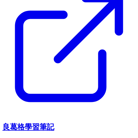
良葛格學習筆記