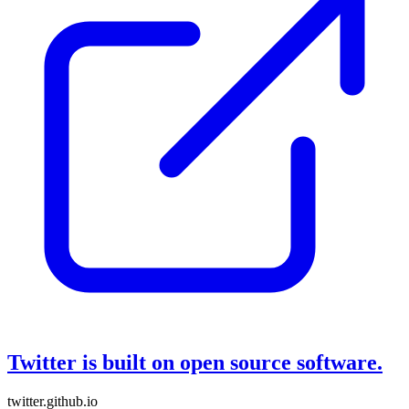
Twitter is built on open source software.
twitter.github.io