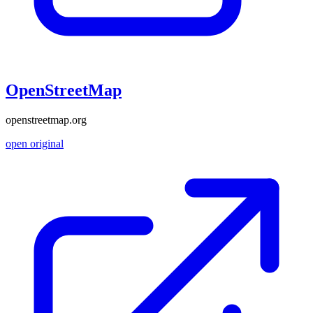
OpenStreetMap
openstreetmap.org
open original