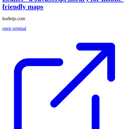
friendly maps
leafletjs.com
open original