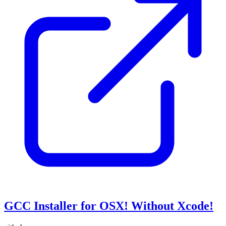
GCC Installer for OSX! Without Xcode!