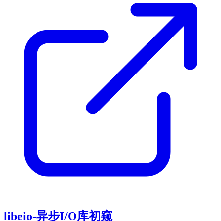
libeio-异步I/O库初窥