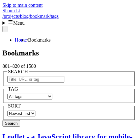
Skip to main content
Shaun Li
/projects
/blog
/bookmark
/tags
Menu
Home
Bookmarks
Bookmarks
801–820 of 1580
SEARCH
TAG
SORT
Search
Leaflet - a JavaScript library for mobile-