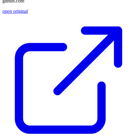
github.com
open original