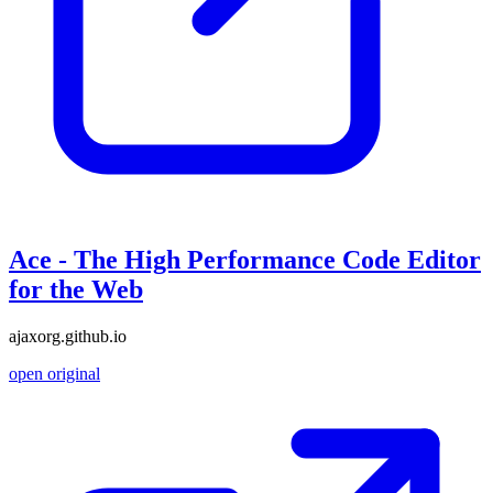
Ace - The High Performance Code Editor
for the Web
ajaxorg.github.io
open original