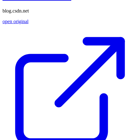
blog.csdn.net
open original