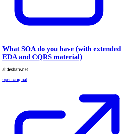
What SOA do you have (with extended
EDA and CQRS material)
slideshare.net
open original