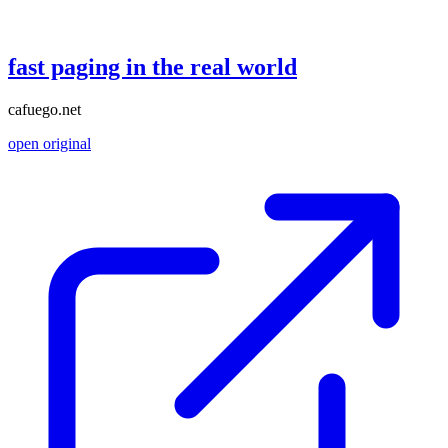
fast paging in the real world
cafuego.net
open original