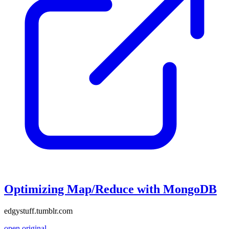
Optimizing Map/Reduce with MongoDB
edgystuff.tumblr.com
open original