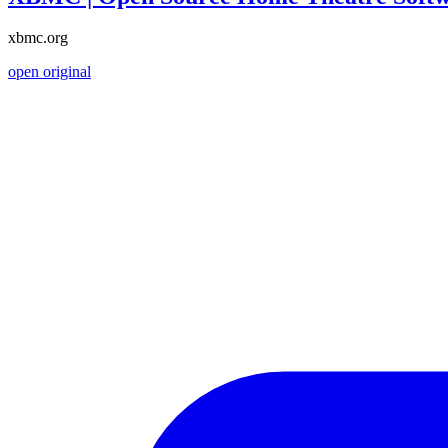
xbmc.org
open original