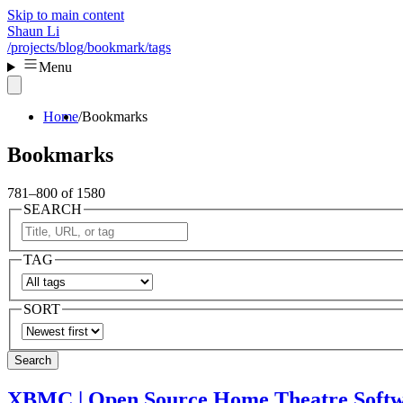
Skip to main content
Shaun Li
/projects
/blog
/bookmark
/tags
Menu
Home
Bookmarks
Bookmarks
781–800 of 1580
SEARCH
TAG
SORT
Search
XBMC | Open Source Home Theatre Soft