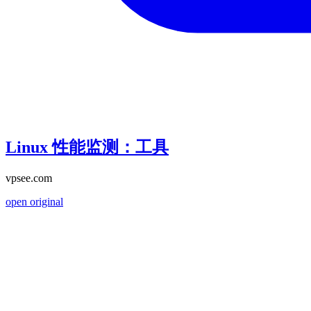
Linux 性能监测：工具
vpsee.com
open original