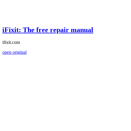
iFixit: The free repair manual
ifixit.com
open original