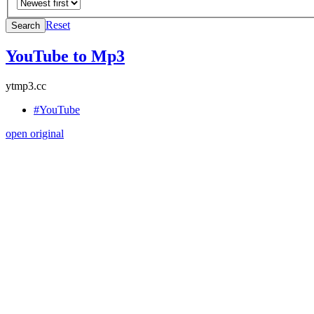
Reset
Search
YouTube to Mp3
ytmp3.cc
#YouTube
open original