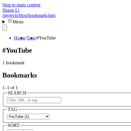
Skip to main content
Shaun Li
/projects
/blog
/bookmark
/tags
Menu
Home
Tags
#YouTube
#YouTube
1 bookmark
Bookmarks
1–1 of 1
SEARCH
TAG
SORT