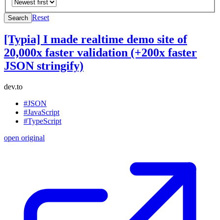
Reset
Search
[Typia] I made realtime demo site of
20,000x faster validation (+200x faster
JSON stringify)
dev.to
#JSON
#JavaScript
#TypeScript
open original