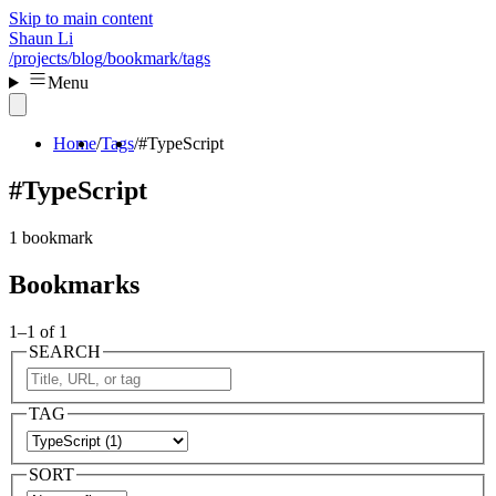
Skip to main content
Shaun Li
/projects
/blog
/bookmark
/tags
Menu
Home
Tags
#TypeScript
#TypeScript
1 bookmark
Bookmarks
1–1 of 1
SEARCH
TAG
SORT