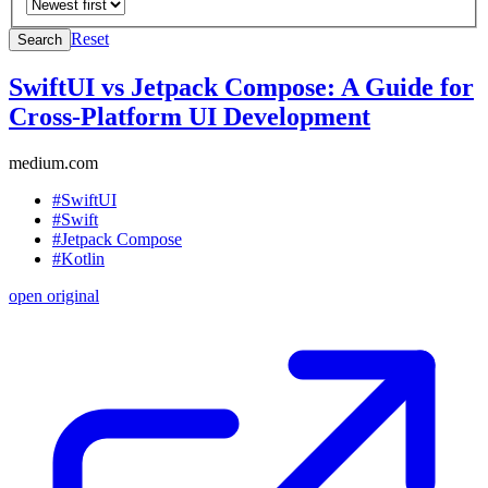
Reset
Search
SwiftUI vs Jetpack Compose: A Guide for
Cross-Platform UI Development
medium.com
#SwiftUI
#Swift
#Jetpack Compose
#Kotlin
open original