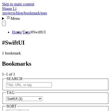
Skip to main content
Shaun Li
/projects
/blog
/bookmark
/tags
Menu
Home
Tags
#SwiftUI
#SwiftUI
1 bookmark
Bookmarks
1–1 of 1
SEARCH
TAG
SORT