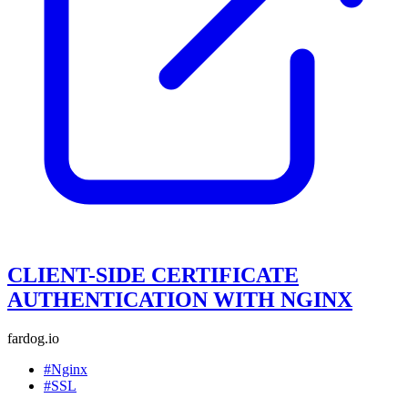
CLIENT-SIDE CERTIFICATE
AUTHENTICATION WITH NGINX
fardog.io
#Nginx
#SSL