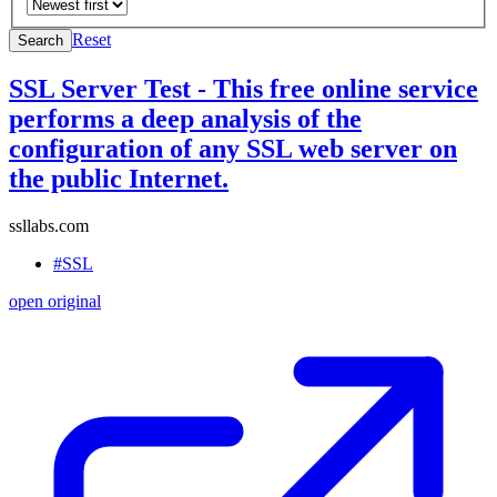
Reset
Search
SSL Server Test - This free online service
performs a deep analysis of the
configuration of any SSL web server on
the public Internet.
ssllabs.com
#SSL
open original