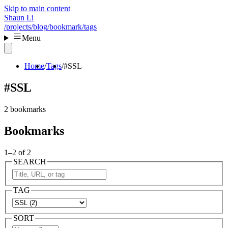
Skip to main content
Shaun Li
/projects
/blog
/bookmark
/tags
Menu
Home
Tags
#SSL
#SSL
2 bookmarks
Bookmarks
1–2 of 2
SEARCH
TAG
SORT