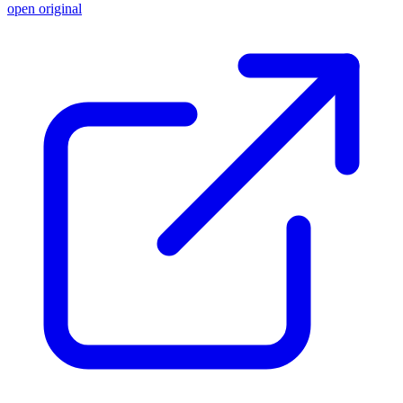
open original