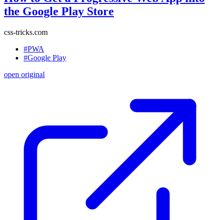
the Google Play Store
css-tricks.com
#PWA
#Google Play
open original