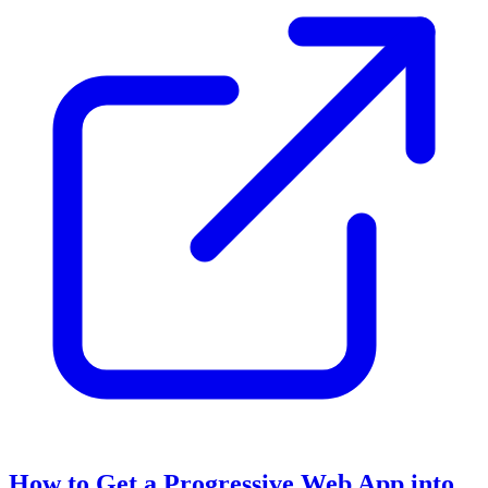
How to Get a Progressive Web App into