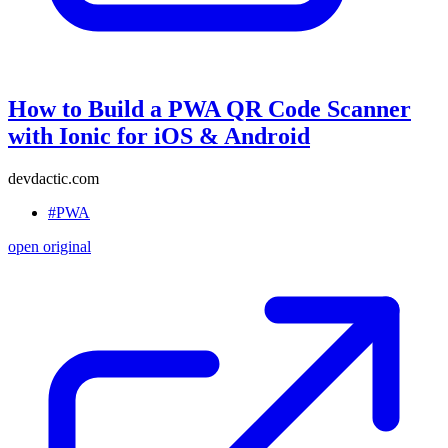
How to Build a PWA QR Code Scanner
with Ionic for iOS & Android
devdactic.com
#PWA
open original