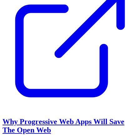
Why Progressive Web Apps Will Save
The Open Web