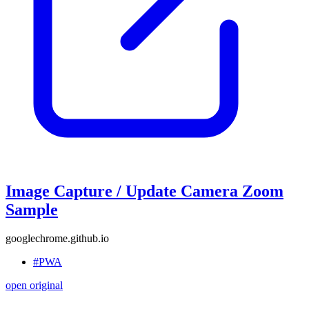
Image Capture / Update Camera Zoom
Sample
googlechrome.github.io
#PWA
open original