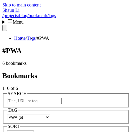
Skip to main content
Shaun Li
/projects
/blog
/bookmark
/tags
Menu
Home
Tags
#PWA
#PWA
6 bookmarks
Bookmarks
1–6 of 6
SEARCH
TAG
SORT