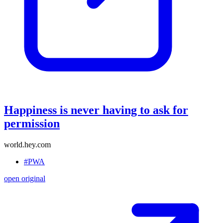
Happiness is never having to ask for
permission
world.hey.com
#PWA
open original