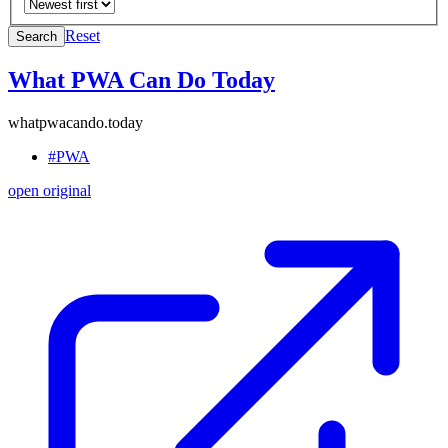
Reset
Search
What PWA Can Do Today
whatpwacando.today
#PWA
open original