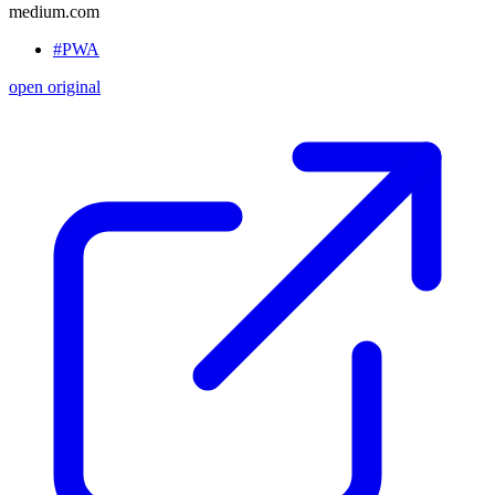
medium.com
#PWA
open original