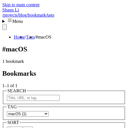
Skip to main content
Shaun Li
/projects
/blog
/bookmark
/tags
Menu
Home
Tags
#macOS
#macOS
1 bookmark
Bookmarks
1–1 of 1
SEARCH
TAG
SORT