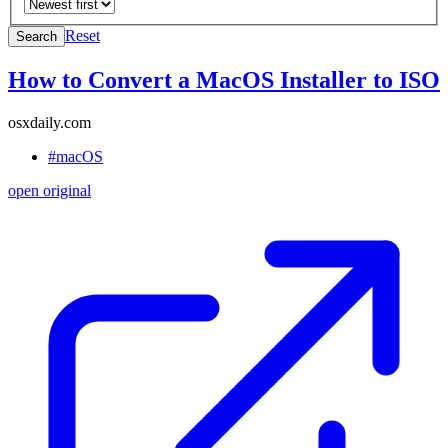
Reset
Search
How to Convert a MacOS Installer to ISO
osxdaily.com
#macOS
open original