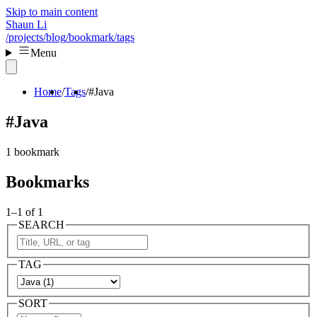
Skip to main content
Shaun Li
/projects
/blog
/bookmark
/tags
Menu
Home
Tags
#Java
#Java
1 bookmark
Bookmarks
1–1 of 1
SEARCH
TAG
SORT