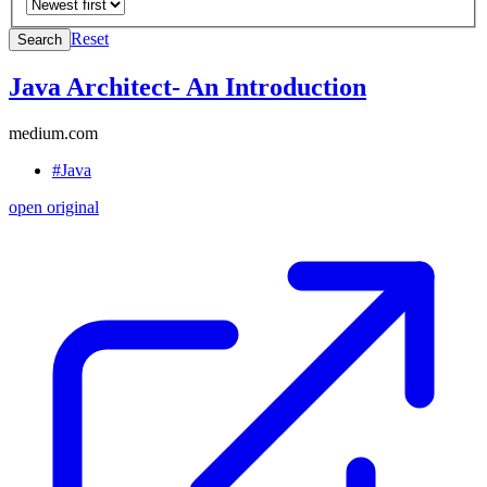
Reset
Search
Java Architect- An Introduction
medium.com
#Java
open original