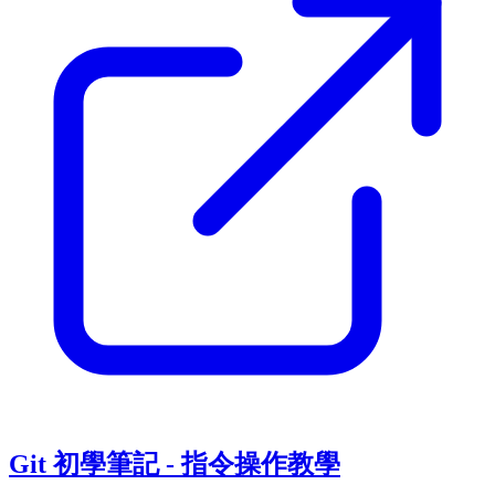
Git 初學筆記 - 指令操作教學