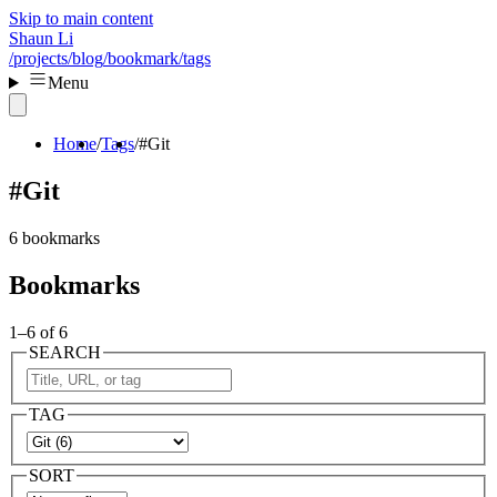
Skip to main content
Shaun Li
/projects
/blog
/bookmark
/tags
Menu
Home
Tags
#Git
#Git
6 bookmarks
Bookmarks
1–6 of 6
SEARCH
TAG
SORT