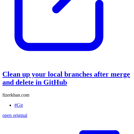
Clean up your local branches after merge
and delete in GitHub
fizerkhan.com
#Git
open original