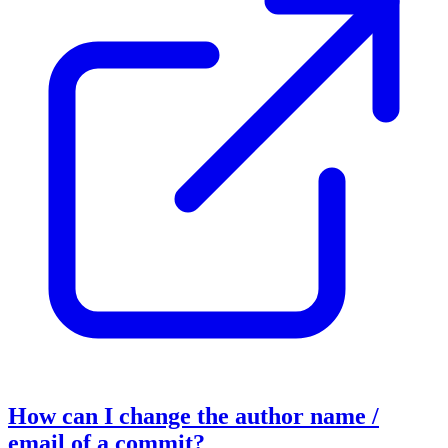
How can I change the author name /
email of a commit?