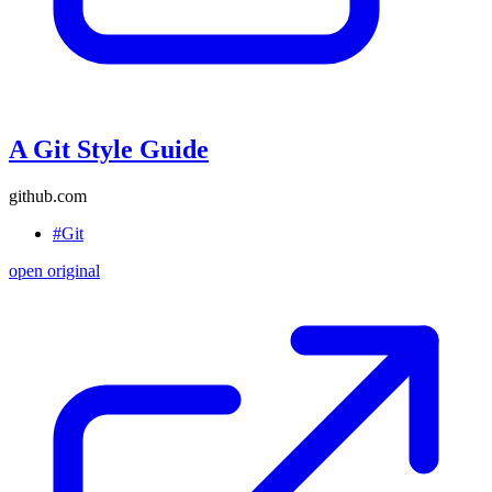
A Git Style Guide
github.com
#Git
open original