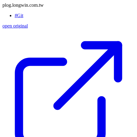
plog.longwin.com.tw
#Git
open original