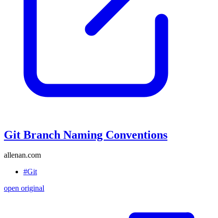
Git Branch Naming Conventions
allenan.com
#Git
open original