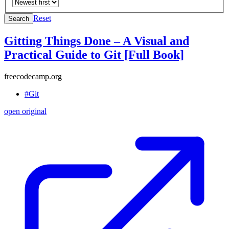
Reset
Search
Gitting Things Done – A Visual and
Practical Guide to Git [Full Book]
freecodecamp.org
#Git
open original