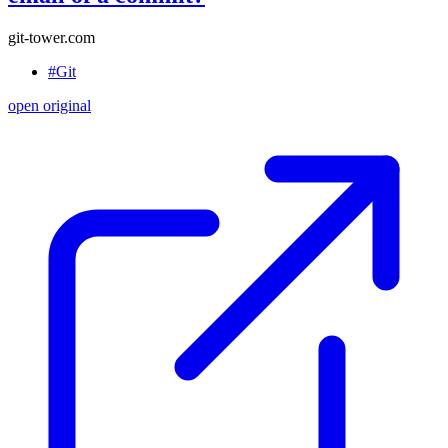
git-tower.com
#Git
open original