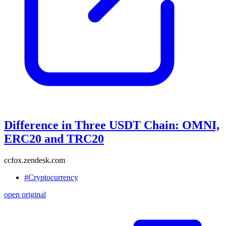
Difference in Three USDT Chain: OMNI,
ERC20 and TRC20
ccfox.zendesk.com
#Cryptocurrency
open original