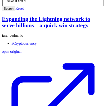
Reset
Search
Expanding the Lightning network to
serve billions – a quick win strategy
juraj.bednar.io
#Cryptocurrency
open original