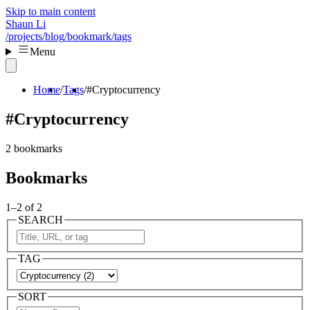
Skip to main content
Shaun Li
/projects
/blog
/bookmark
/tags
Menu
Home
Tags
#Cryptocurrency
#Cryptocurrency
2 bookmarks
Bookmarks
1–2 of 2
SEARCH
TAG
SORT