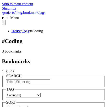
Skip to main content
Shaun Li
/projects
/blog
/bookmark
/tags
Menu
Home
Tags
#Coding
#Coding
3 bookmarks
Bookmarks
1–3 of 3
SEARCH
TAG
SORT