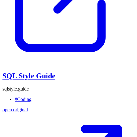
SQL Style Guide
sqlstyle.guide
#Coding
open original