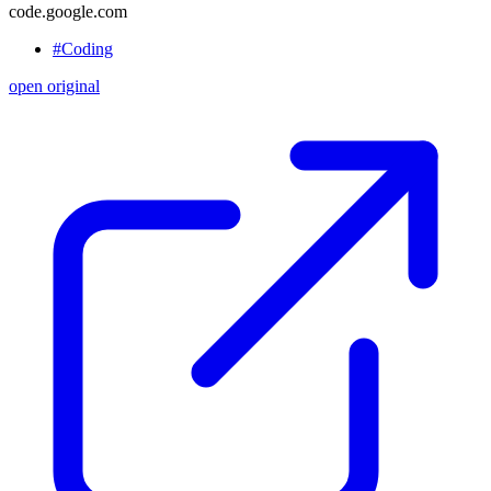
code.google.com
#Coding
open original