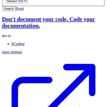
Reset
Search
Don't document your code. Code your
documentation.
dev.to
#Coding
open original