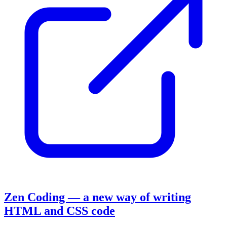
Zen Coding — a new way of writing
HTML and CSS code