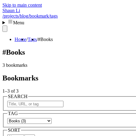
Skip to main content
Shaun Li
/projects
/blog
/bookmark
/tags
Menu
Home
Tags
#Books
#Books
3 bookmarks
Bookmarks
1–3 of 3
SEARCH
TAG
SORT