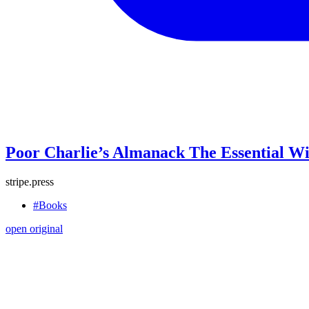
Poor Charlie’s Almanack The Essential W
stripe.press
#Books
open original