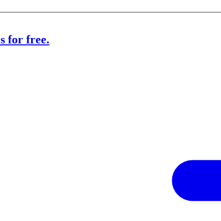
 for free.