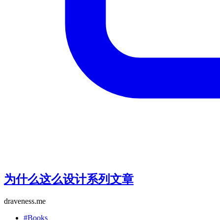
为什么这么设计系列文章
draveness.me
#Books