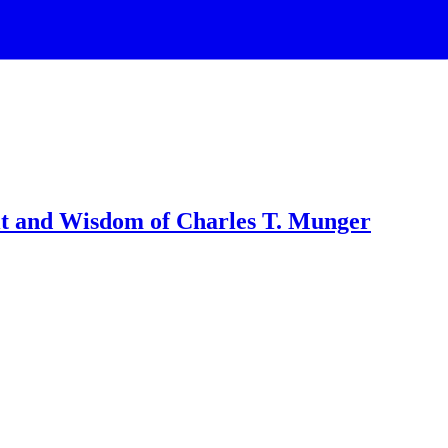
it and Wisdom of Charles T. Munger