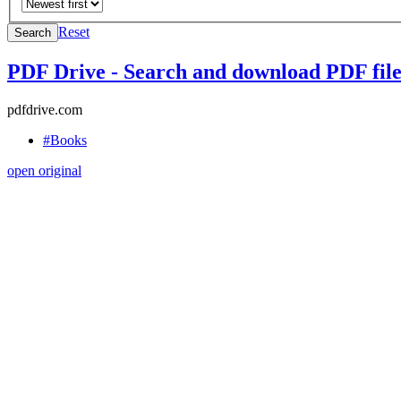
Reset
Search
PDF Drive - Search and download PDF files
pdfdrive.com
#Books
open original