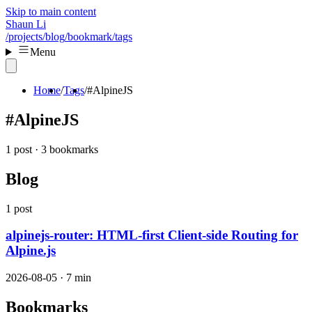
Skip to main content
Shaun Li
/projects
/blog
/bookmark
/tags
Menu
Home
Tags
#AlpineJS
#AlpineJS
1 post · 3 bookmarks
Blog
1 post
alpinejs-router: HTML-first Client-side Routing for
Alpine.js
2026-08-05 · 7 min
Bookmarks