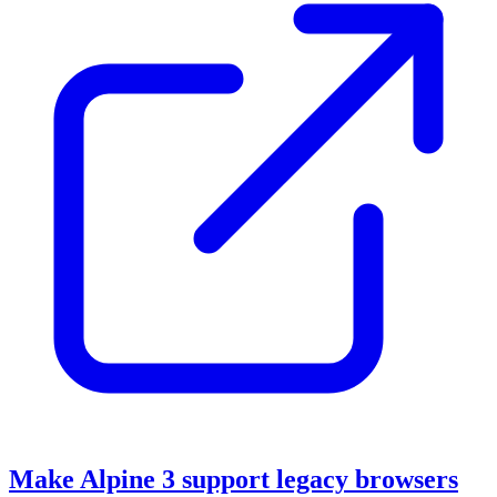
Make Alpine 3 support legacy browsers