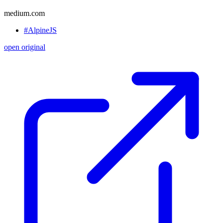
medium.com
#AlpineJS
open original