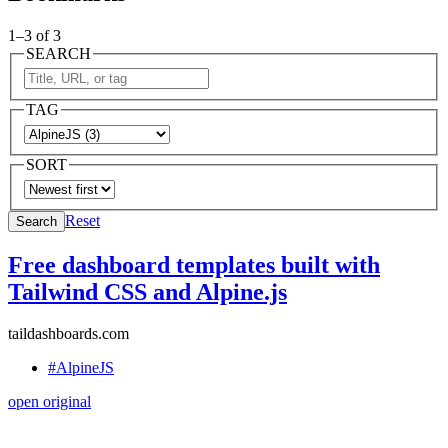
1–3 of 3
SEARCH
TAG
SORT
Reset
Search
Free dashboard templates built with
Tailwind CSS and Alpine.js
taildashboards.com
#AlpineJS
open original