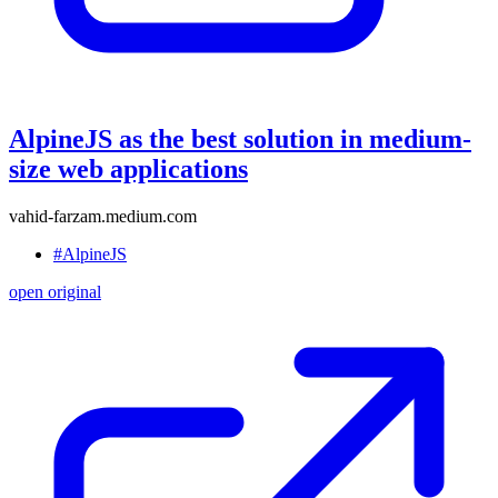
AlpineJS as the best solution in medium-
size web applications
vahid-farzam.medium.com
#AlpineJS
open original