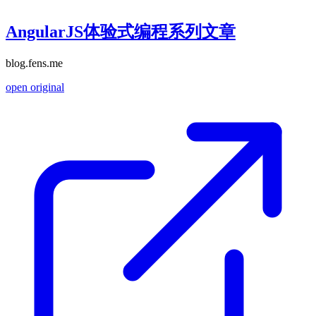
AngularJS体验式编程系列文章
blog.fens.me
open original