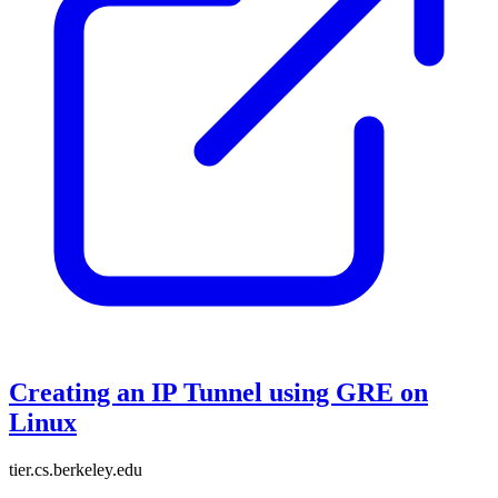
Creating an IP Tunnel using GRE on
Linux
tier.cs.berkeley.edu