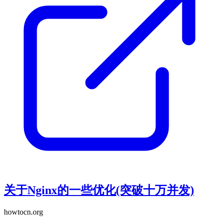
关于Nginx的一些优化(突破十万并发)
howtocn.org