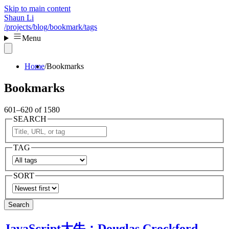
Skip to main content
Shaun Li
/projects
/blog
/bookmark
/tags
Menu
Home
Bookmarks
Bookmarks
601–620 of 1580
SEARCH
TAG
SORT
Search
JavaScript大牛：Douglas Crockford