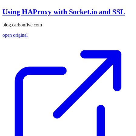
Using HAProxy with Socket.io and SSL
blog.carbonfive.com
open original