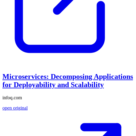
Microservices: Decomposing Applications
for Deployability and Scalability
infoq.com
open original