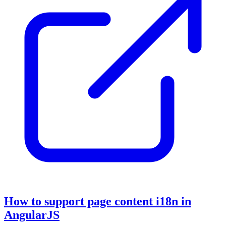
How to support page content i18n in
AngularJS