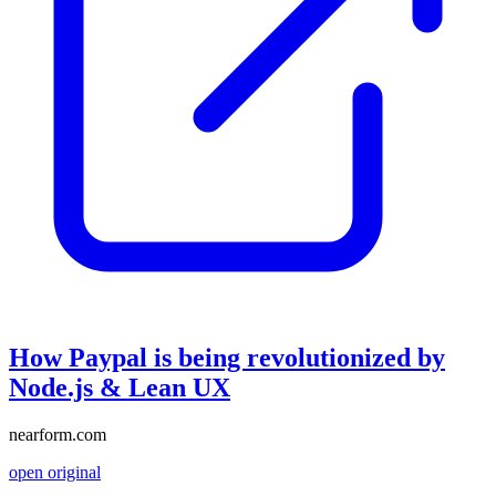
How Paypal is being revolutionized by
Node.js & Lean UX
nearform.com
open original