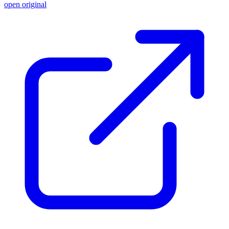
open original