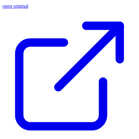
open original