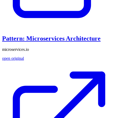
Pattern: Microservices Architecture
microservices.io
open original