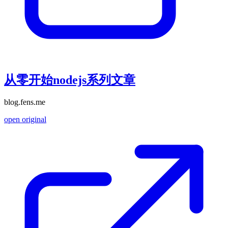
从零开始nodejs系列文章
blog.fens.me
open original