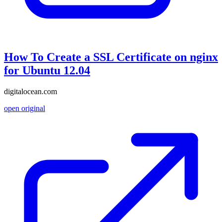
How To Create a SSL Certificate on nginx
for Ubuntu 12.04
digitalocean.com
open original