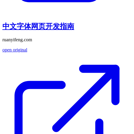
中文字体网页开发指南
ruanyifeng.com
open original