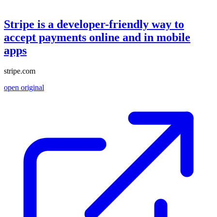
Stripe is a developer-friendly way to
accept payments online and in mobile
apps
stripe.com
open original