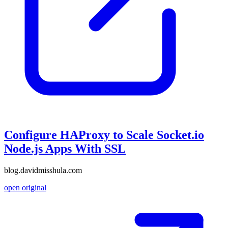
Configure HAProxy to Scale Socket.io
Node.js Apps With SSL
blog.davidmisshula.com
open original