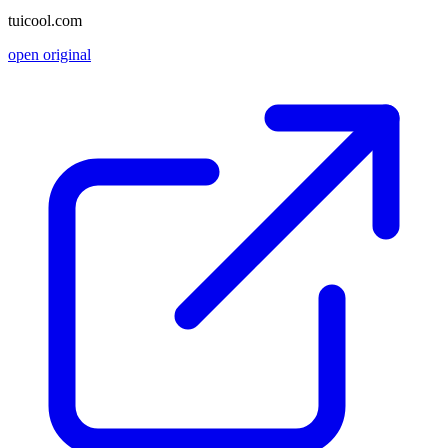
tuicool.com
open original