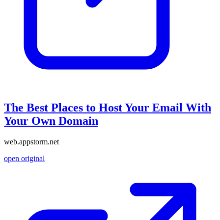
The Best Places to Host Your Email With
Your Own Domain
web.appstorm.net
open original