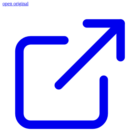
open original