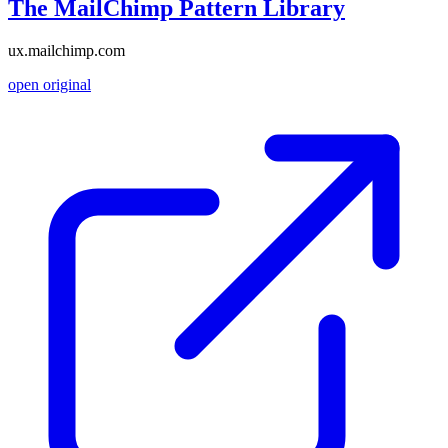
The MailChimp Pattern Library
ux.mailchimp.com
open original