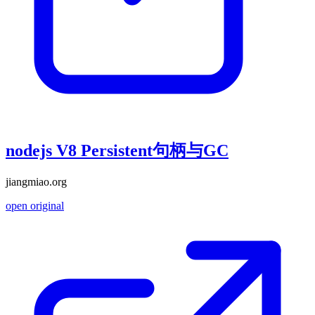
nodejs V8 Persistent句柄与GC
jiangmiao.org
open original