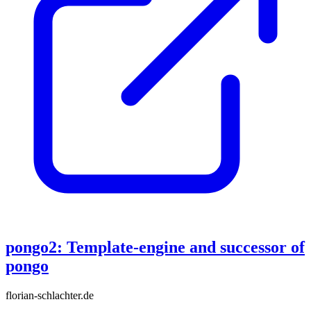
pongo2: Template-engine and successor of
pongo
florian-schlachter.de