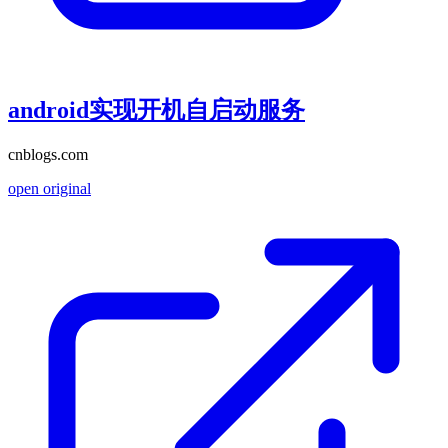
android实现开机自启动服务
cnblogs.com
open original