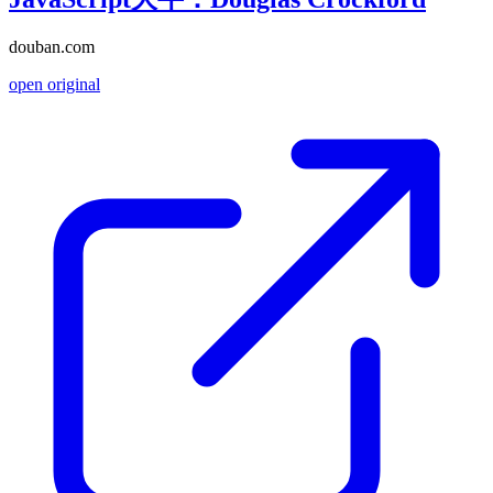
douban.com
open original