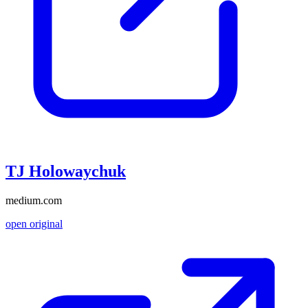
TJ Holowaychuk
medium.com
open original