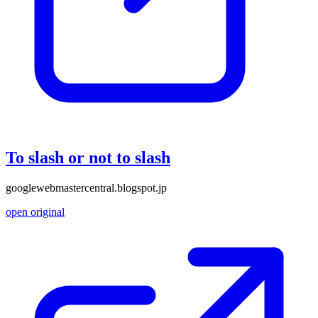
To slash or not to slash
googlewebmastercentral.blogspot.jp
open original