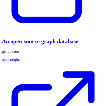
An open-source graph database
github.com
open original