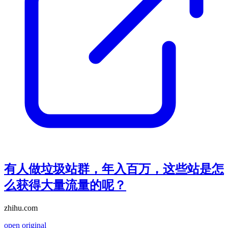
有人做垃圾站群，年入百万，这些站是怎
么获得大量流量的呢？
zhihu.com
open original