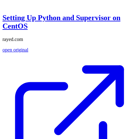
Setting Up Python and Supervisor on
CentOS
rayed.com
open original