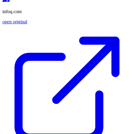
infoq.com
open original