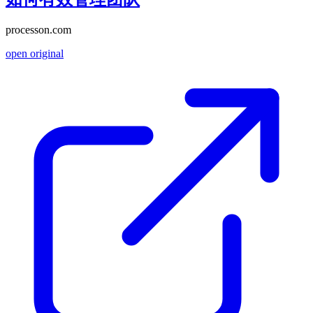
processon.com
open original