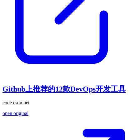
Github上推荐的12款DevOps开发工具
code.csdn.net
open original