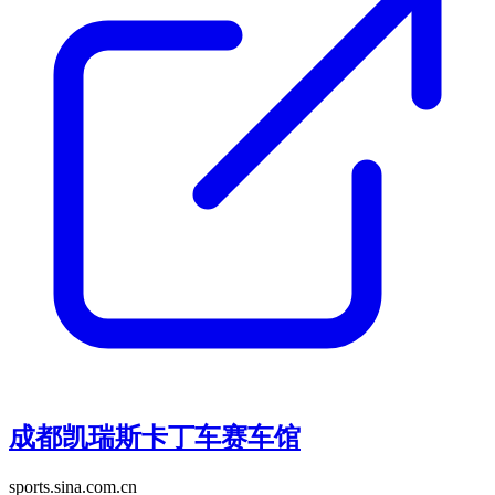
成都凯瑞斯卡丁车赛车馆
sports.sina.com.cn