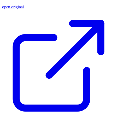
open original