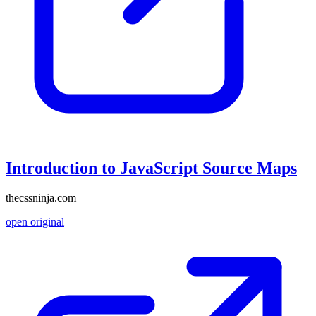
Introduction to JavaScript Source Maps
thecssninja.com
open original