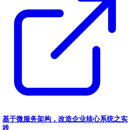
基于微服务架构，改造企业核心系统之实
践