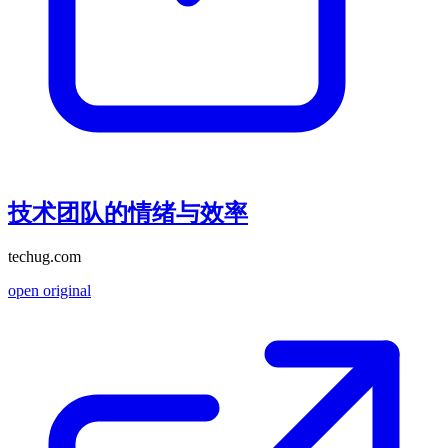
技术团队的情绪与效率
techug.com
open original