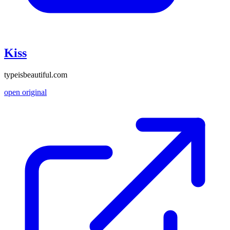
Kiss
typeisbeautiful.com
open original