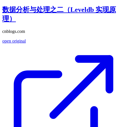
数据分析与处理之二（Leveldb 实现原
理）
cnblogs.com
open original