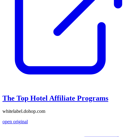
The Top Hotel Affiliate Programs
whitelabel.dohop.com
open original