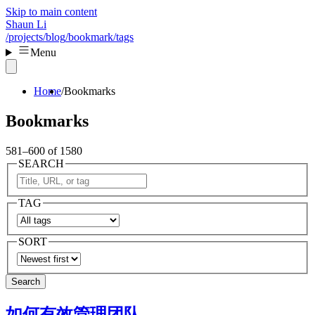
Skip to main content
Shaun Li
/projects
/blog
/bookmark
/tags
Menu
Home
Bookmarks
Bookmarks
581–600 of 1580
SEARCH
TAG
SORT
Search
如何有效管理团队