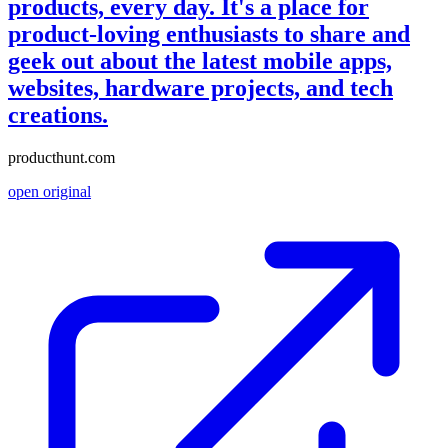
products, every day. It's a place for
product-loving enthusiasts to share and
geek out about the latest mobile apps,
websites, hardware projects, and tech
creations.
producthunt.com
open original