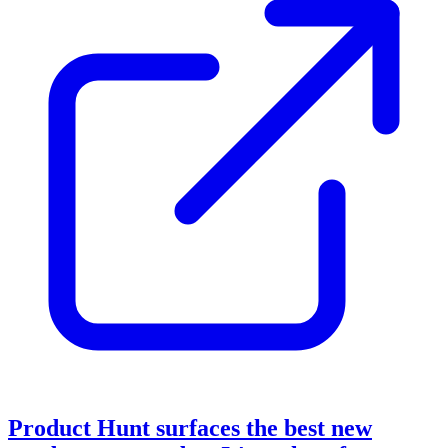
Product Hunt surfaces the best new