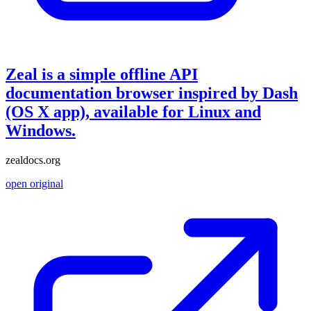
Zeal is a simple offline API
documentation browser inspired by Dash
(OS X app), available for Linux and
Windows.
zealdocs.org
open original