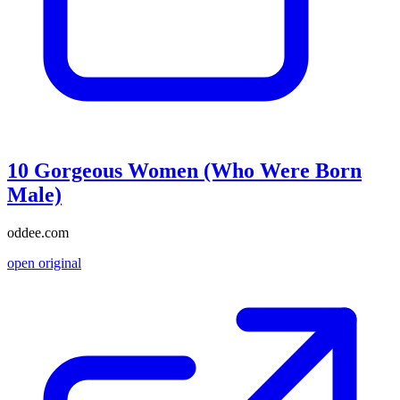
10 Gorgeous Women (Who Were Born
Male)
oddee.com
open original