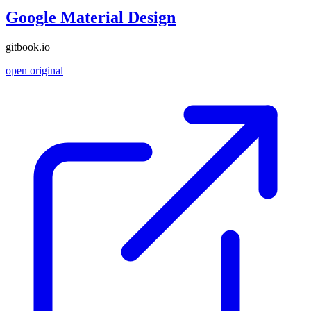
Google Material Design
gitbook.io
open original