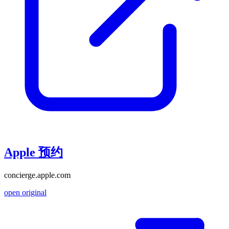
Apple 预约
concierge.apple.com
open original