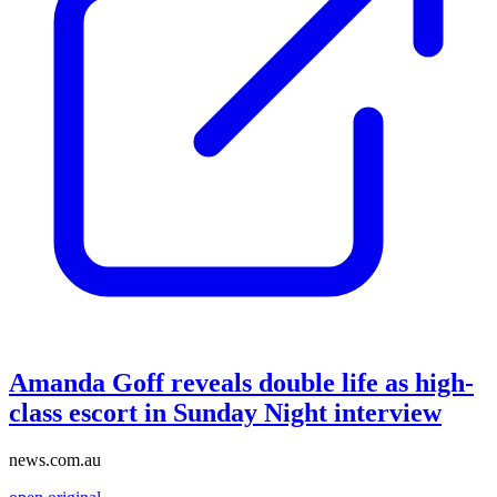
Amanda Goff reveals double life as high-
class escort in Sunday Night interview
news.com.au