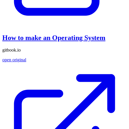
How to make an Operating System
gitbook.io
open original