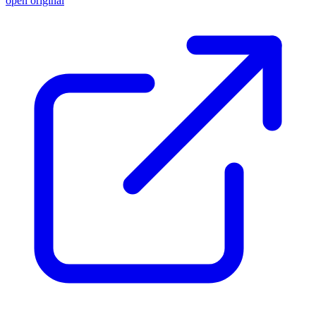
open original