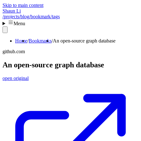
Skip to main content
Shaun Li
/projects
/blog
/bookmark
/tags
Menu
Home
Bookmarks
An open-source graph database
github.com
An open-source graph database
open original