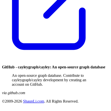
GitHub - cayleygraph/cayley: An open-source graph database
An open-source graph database. Contribute to
cayleygraph/cayley development by creating an
account on GitHub.
via github.com
©2009-2026
ShaunLi.com
. All Rights Reserved.