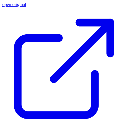
open original