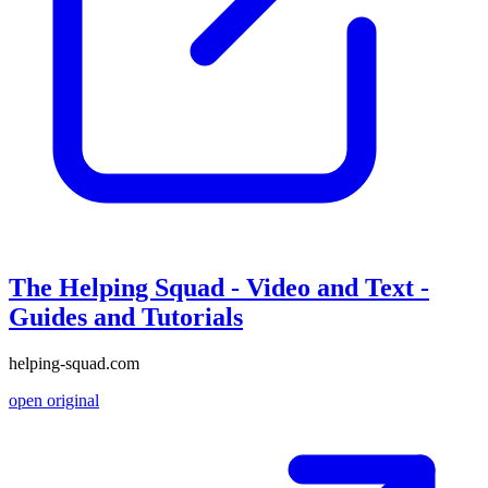
The Helping Squad - Video and Text -
Guides and Tutorials
helping-squad.com
open original