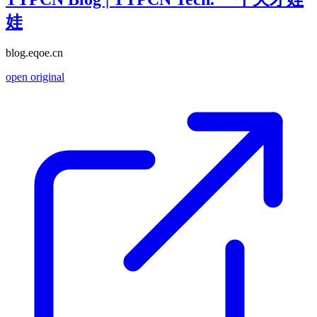
娃
blog.eqoe.cn
open original