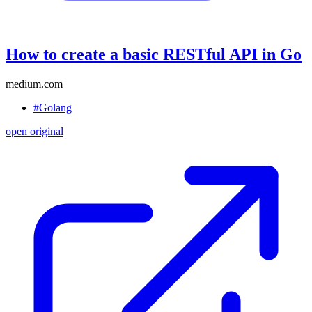
How to create a basic RESTful API in Go
medium.com
#Golang
open original