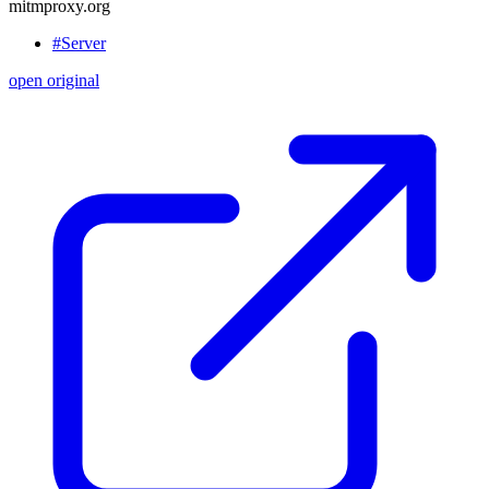
mitmproxy.org
#Server
open original