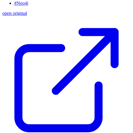
#Neo4j
open original