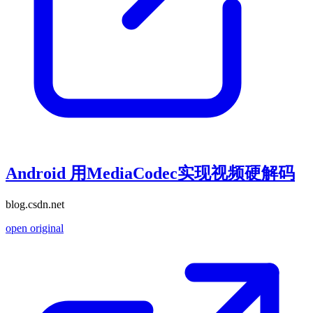
Android 用MediaCodec实现视频硬解码
blog.csdn.net
open original