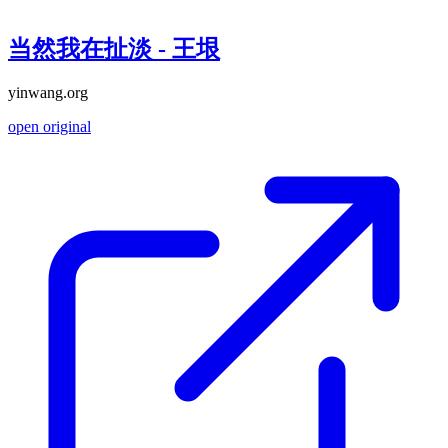
当然我在扯淡 - 王垠
yinwang.org
open original