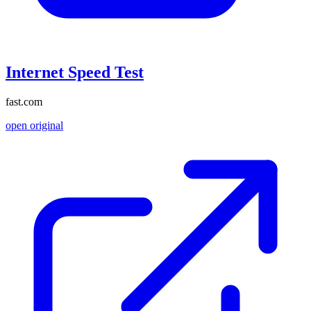
Internet Speed Test
fast.com
open original