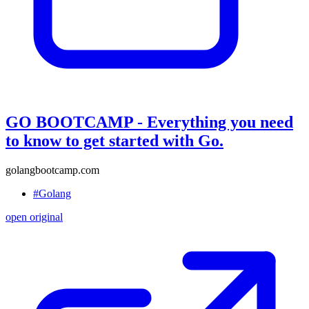
GO BOOTCAMP - Everything you need
to know to get started with Go.
golangbootcamp.com
#Golang
open original