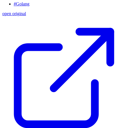
#Golang
open original