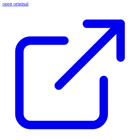
open original