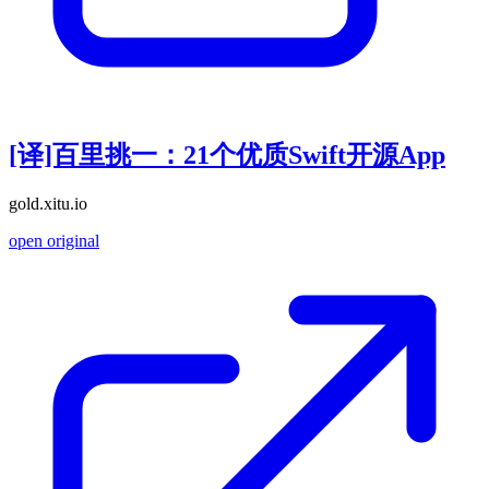
[译]百里挑一：21个优质Swift开源App
gold.xitu.io
open original