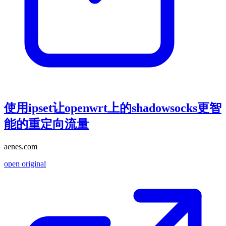
使用ipset让openwrt上的shadowsocks更智
能的重定向流量
aenes.com
open original