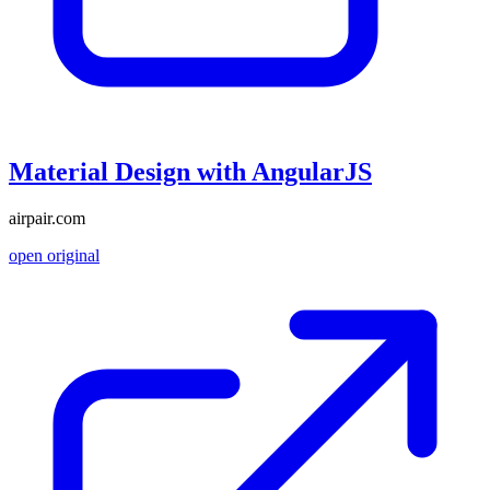
Material Design with AngularJS
airpair.com
open original