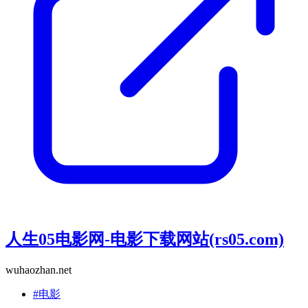
人生05电影网-电影下载网站(rs05.com)
wuhaozhan.net
#电影