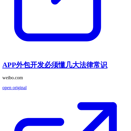
APP外包开发必须懂几大法律常识
weibo.com
open original