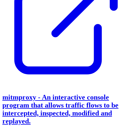
mitmproxy - An interactive console
program that allows traffic flows to be
intercepted, inspected, modified and
replayed.