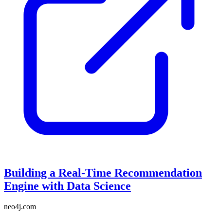
Building a Real-Time Recommendation
Engine with Data Science
neo4j.com