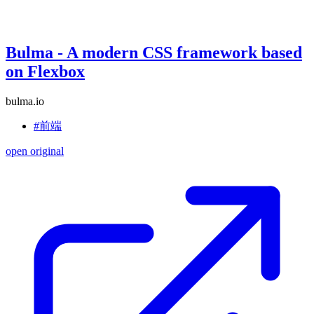
Bulma - A modern CSS framework based
on Flexbox
bulma.io
#前端
open original