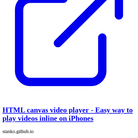
HTML canvas video player - Easy way to
play videos inline on iPhones
stanko.github.io