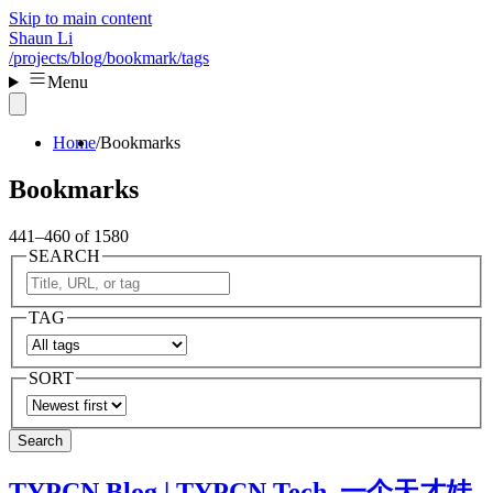
Skip to main content
Shaun Li
/projects
/blog
/bookmark
/tags
Menu
Home
Bookmarks
Bookmarks
441–460 of 1580
SEARCH
TAG
SORT
Search
TYPCN Blog | TYPCN Tech. 一个天才娃