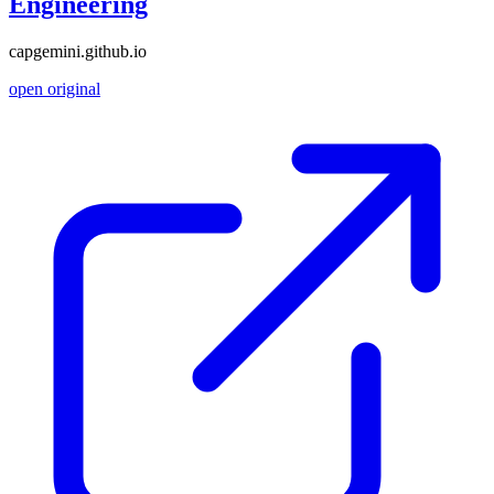
Engineering
capgemini.github.io
open original