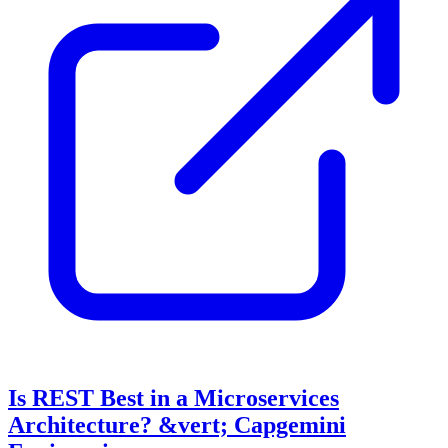
Is REST Best in a Microservices
Architecture? &vert; Capgemini