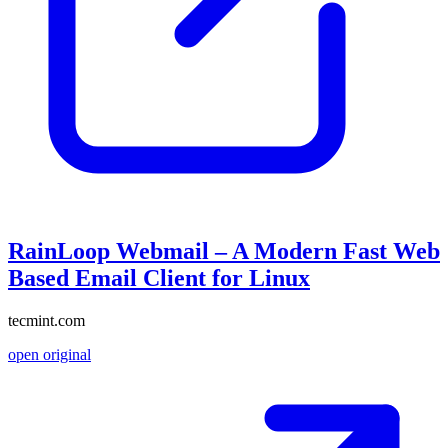
RainLoop Webmail – A Modern Fast Web
Based Email Client for Linux
tecmint.com
open original