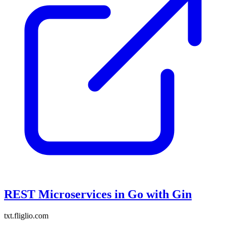
REST Microservices in Go with Gin
txt.fliglio.com