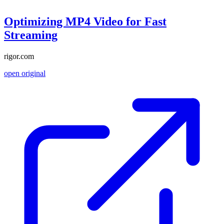
Optimizing MP4 Video for Fast
Streaming
rigor.com
open original