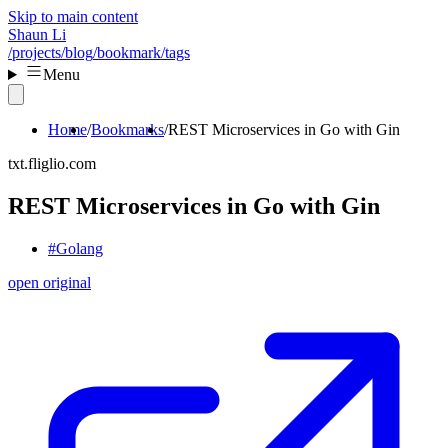
Skip to main content
Shaun Li
/projects
/blog
/bookmark
/tags
Menu
Home
Bookmarks
REST Microservices in Go with Gin
txt.fliglio.com
REST Microservices in Go with Gin
#Golang
open original