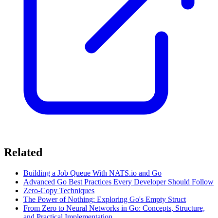
Related
Building a Job Queue With NATS.io and Go
Advanced Go Best Practices Every Developer Should Follow
Zero-Copy Techniques
The Power of Nothing: Exploring Go's Empty Struct
From Zero to Neural Networks in Go: Concepts, Structure,
and Practical Implementation