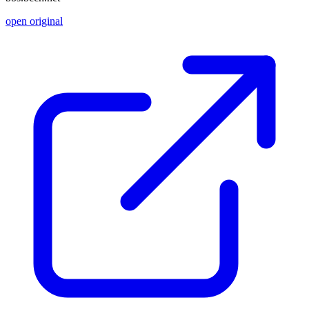
open original