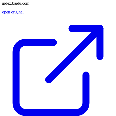
index.baidu.com
open original