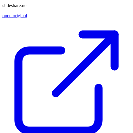
slideshare.net
open original