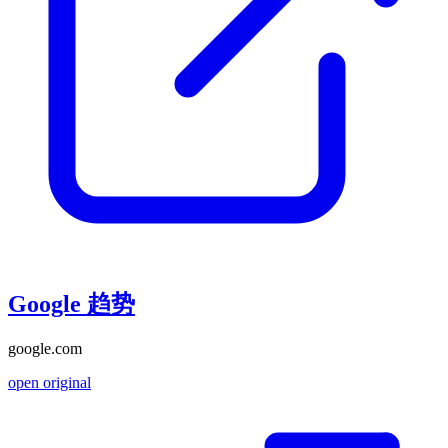
Google 趋势
google.com
open original