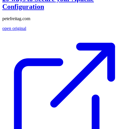
Configuration
petefreitag.com
open original