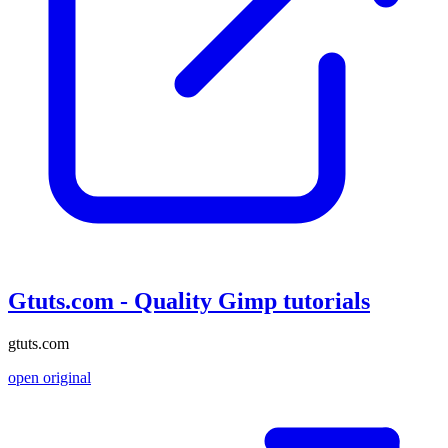
Gtuts.com - Quality Gimp tutorials
gtuts.com
open original