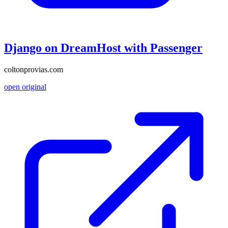
Django on DreamHost with Passenger
coltonprovias.com
open original