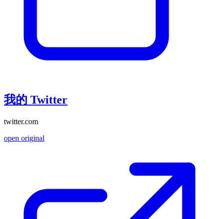
我的 Twitter
twitter.com
open original