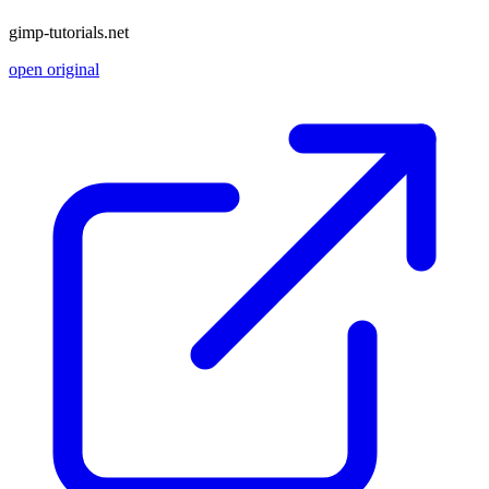
gimp-tutorials.net
open original