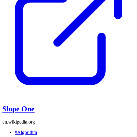
Slope One
en.wikipedia.org
#Algorithm