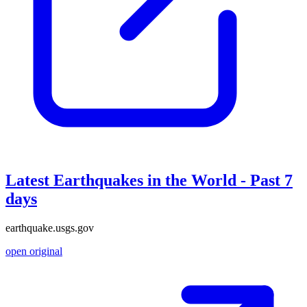
Latest Earthquakes in the World - Past 7
days
earthquake.usgs.gov
open original