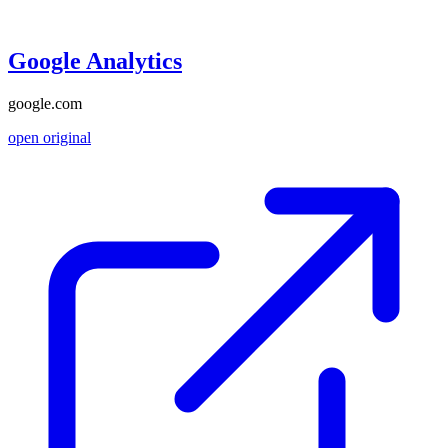
Google Analytics
google.com
open original