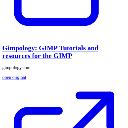
Gimpology: GIMP Tutorials and
resources for the GIMP
gimpology.com
open original