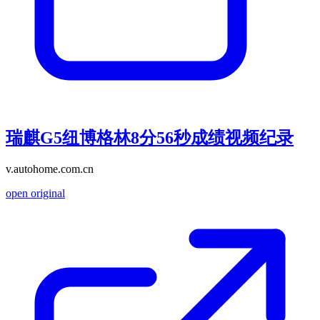
瑞麒G5纽博格林8分56秒成绩视频纪录
v.autohome.com.cn
open original