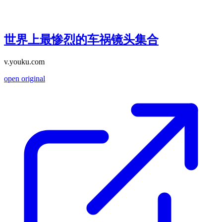
世界上最惨烈的车祸镜头集合
v.youku.com
open original