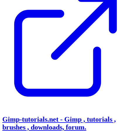
Gimp-tutorials.net - Gimp , tutorials ,
brushes , downloads, forum.