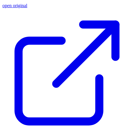
open original