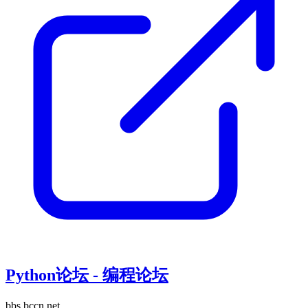
Python论坛 - 编程论坛
bbs.bccn.net