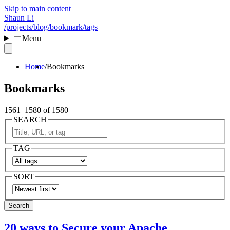
Skip to main content
Shaun Li
/projects
/blog
/bookmark
/tags
Menu
Home
Bookmarks
Bookmarks
1561–1580 of 1580
SEARCH
TAG
SORT
Search
20 ways to Secure your Apache