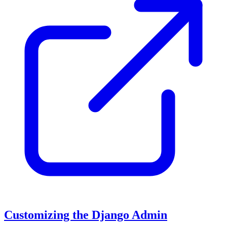
Customizing the Django Admin