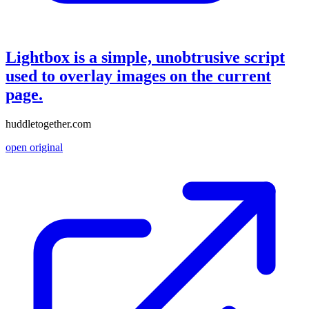
Lightbox is a simple, unobtrusive script
used to overlay images on the current
page.
huddletogether.com
open original