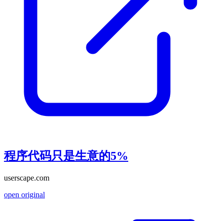
程序代码只是生意的5%
userscape.com
open original