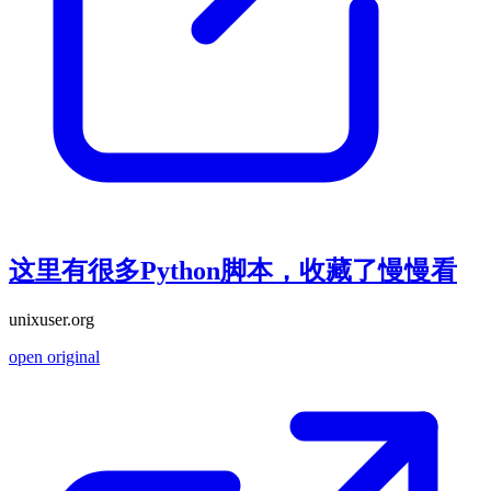
这里有很多Python脚本，收藏了慢慢看
unixuser.org
open original