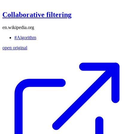
Collaborative filtering
en.wikipedia.org
#Algorithm
open original