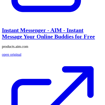
Instant Messenger - AIM - Instant
Message Your Online Buddies for Free
products.aim.com
open original