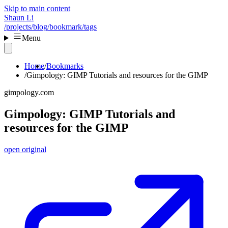
Skip to main content
Shaun Li
/projects
/blog
/bookmark
/tags
Menu
Home
Bookmarks
Gimpology: GIMP Tutorials and resources for the GIMP
gimpology.com
Gimpology: GIMP Tutorials and
resources for the GIMP
open original