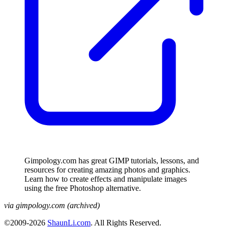
Gimpology.com has great GIMP tutorials, lessons, and
resources for creating amazing photos and graphics.
Learn how to create effects and manipulate images
using the free Photoshop alternative.
via gimpology.com (archived)
©2009-2026
ShaunLi.com
. All Rights Reserved.