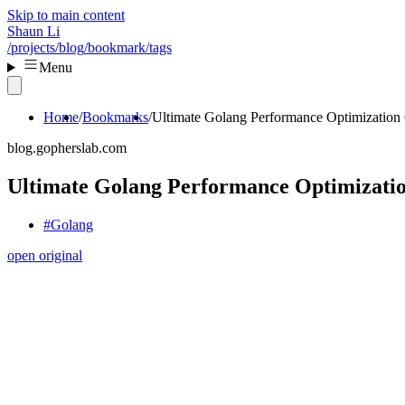
Skip to main content
Shaun Li
/projects
/blog
/bookmark
/tags
Menu
Home
Bookmarks
Ultimate Golang Performance Optimization
blog.gopherslab.com
Ultimate Golang Performance Optimizati
#Golang
open original