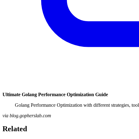
Ultimate Golang Performance Optimization Guide
Golang Performance Optimization with different strategies, to
via blog.gopherslab.com
Related