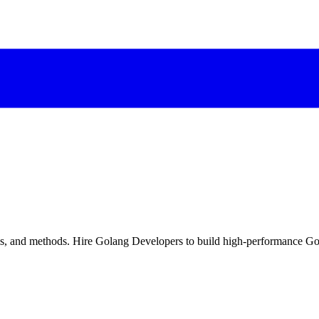
ols, and methods. Hire Golang Developers to build high-performance G