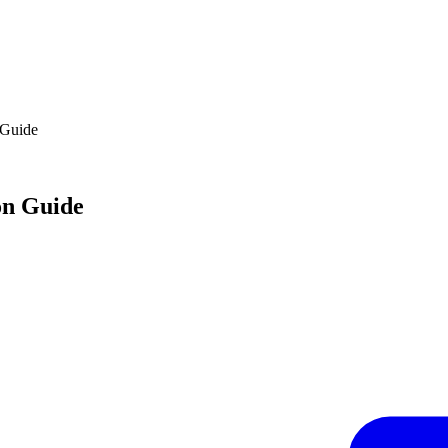
 Guide
on Guide