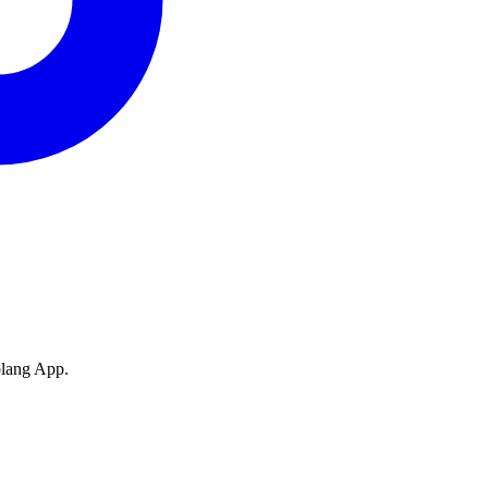
olang App.