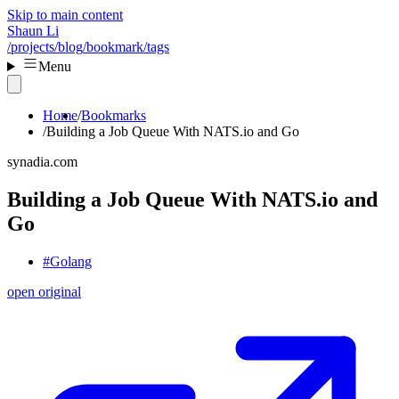
Skip to main content
Shaun Li
/projects
/blog
/bookmark
/tags
Menu
Home
Bookmarks
Building a Job Queue With NATS.io and Go
synadia.com
Building a Job Queue With NATS.io and
Go
#Golang
open original