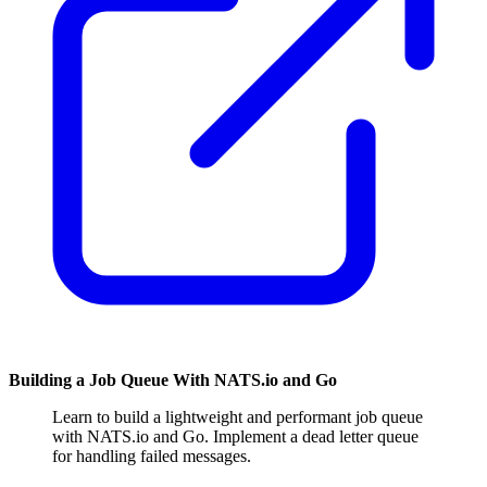
Building a Job Queue With NATS.io and Go
Learn to build a lightweight and performant job queue
with NATS.io and Go. Implement a dead letter queue
for handling failed messages.