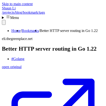
Skip to main content
Shaun Li
/projects
/blog
/bookmark
/tags
Menu
Home
Bookmarks
Better HTTP server routing in Go 1.22
eli.thegreenplace.net
Better HTTP server routing in Go 1.22
#Golang
open original