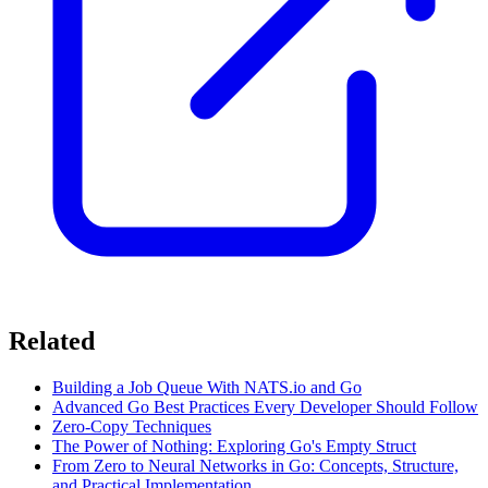
Related
Building a Job Queue With NATS.io and Go
Advanced Go Best Practices Every Developer Should Follow
Zero-Copy Techniques
The Power of Nothing: Exploring Go's Empty Struct
From Zero to Neural Networks in Go: Concepts, Structure,
and Practical Implementation