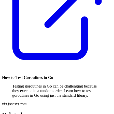
How to Test Goroutines in Go
Testing goroutines in Go can be challenging because
they execute in a random order. Learn how to test
goroutines in Go using just the standard library.
via josestg.com