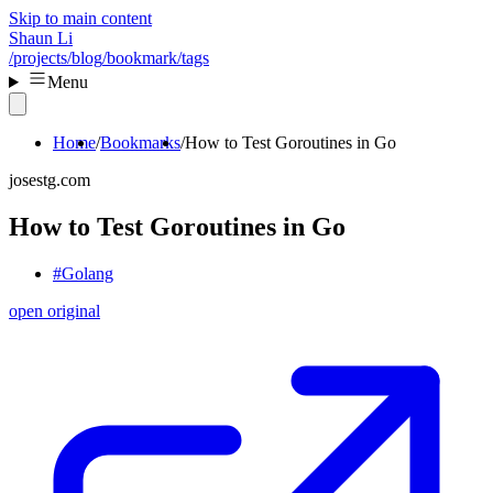
Skip to main content
Shaun Li
/projects
/blog
/bookmark
/tags
Menu
Home
Bookmarks
How to Test Goroutines in Go
josestg.com
How to Test Goroutines in Go
#Golang
open original