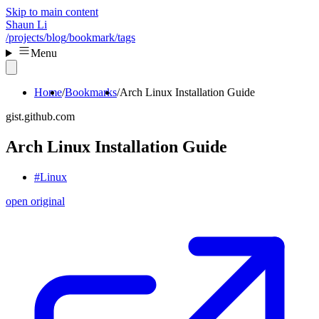
Skip to main content
Shaun Li
/projects
/blog
/bookmark
/tags
Menu
Home
Bookmarks
Arch Linux Installation Guide
gist.github.com
Arch Linux Installation Guide
#Linux
open original