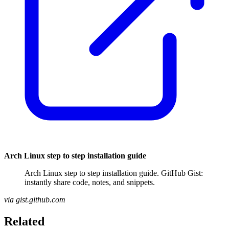
Arch Linux step to step installation guide
Arch Linux step to step installation guide. GitHub Gist:
instantly share code, notes, and snippets.
via gist.github.com
Related