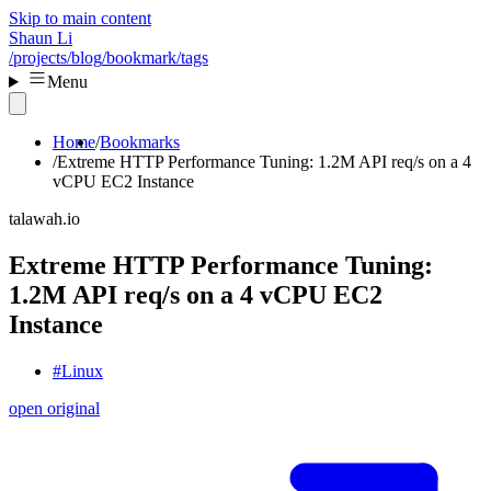
Skip to main content
Shaun Li
/projects
/blog
/bookmark
/tags
Menu
Home
Bookmarks
Extreme HTTP Performance Tuning: 1.2M API req/s on a 4
vCPU EC2 Instance
talawah.io
Extreme HTTP Performance Tuning:
1.2M API req/s on a 4 vCPU EC2
Instance
#Linux
open original