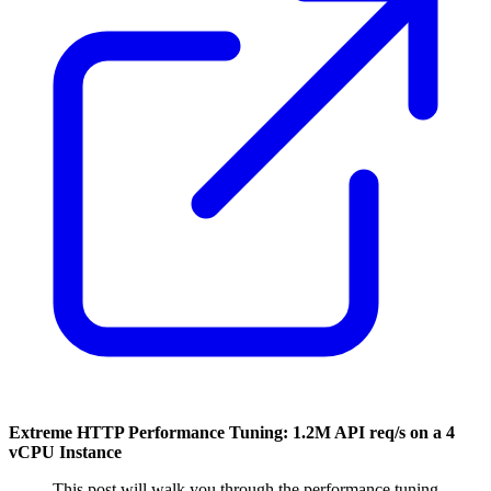
Extreme HTTP Performance Tuning: 1.2M API req/s on a 4
vCPU Instance
This post will walk you through the performance tuning