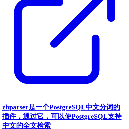
zhparser是一个PostgreSQL中文分词的
插件，通过它，可以使PostgreSQL支持
中文的全文检索