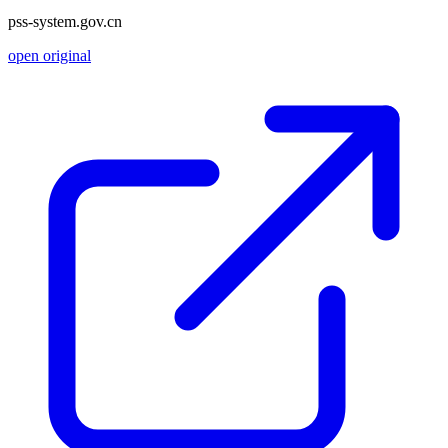
pss-system.gov.cn
open original