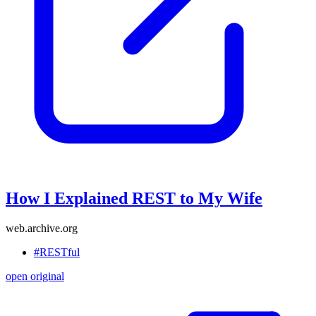
How I Explained REST to My Wife
web.archive.org
#RESTful
open original