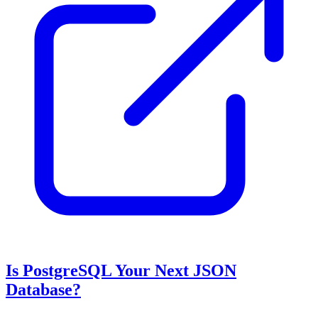
Is PostgreSQL Your Next JSON
Database?