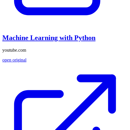
Machine Learning with Python
youtube.com
open original