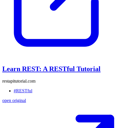
Learn REST: A RESTful Tutorial
restapitutorial.com
#RESTful
open original