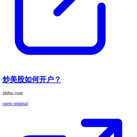
炒美股如何开户？
zhihu.com
open original