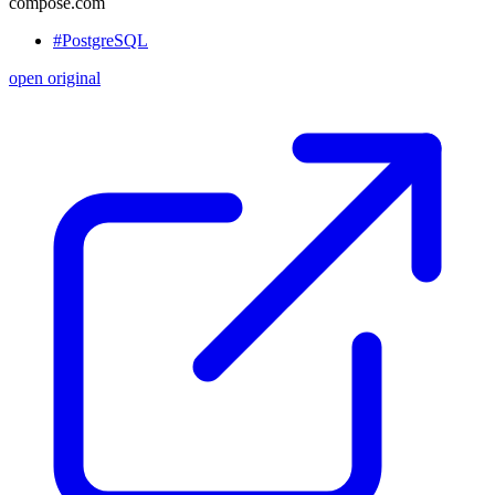
compose.com
#PostgreSQL
open original