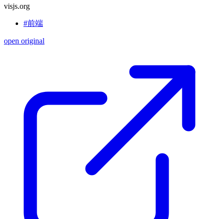
visjs.org
#前端
open original