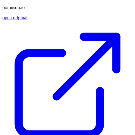
oomusou.io
open original