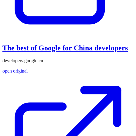
The best of Google for China developers
developers.google.cn
open original