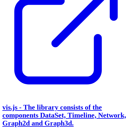
vis.js - The library consists of the
components DataSet, Timeline, Network,
Graph2d and Graph3d.