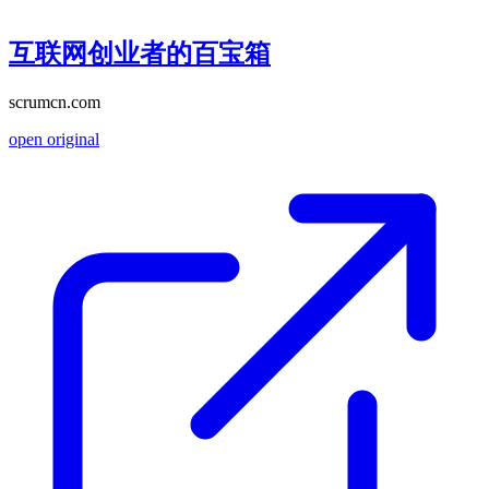
互联网创业者的百宝箱
scrumcn.com
open original