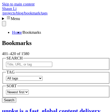
Skip to main content
Shaun Li
/projects
/blog
/bookmark
/tags
Menu
Home
Bookmarks
Bookmarks
401–420 of 1580
SEARCH
TAG
SORT
Search
unpkg is a fast, global content delivery