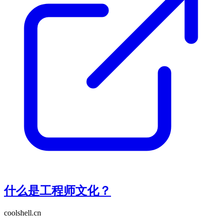
什么是工程师文化？
coolshell.cn