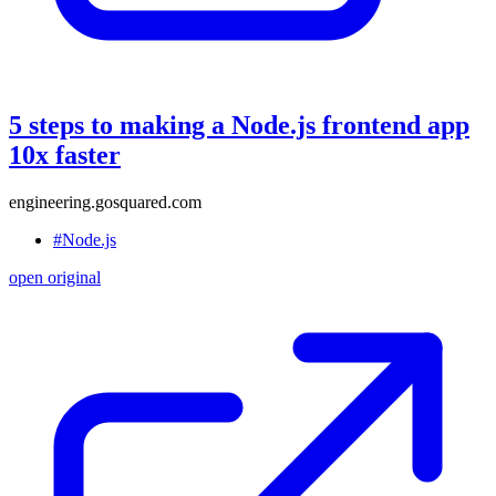
5 steps to making a Node.js frontend app
10x faster
engineering.gosquared.com
#Node.js
open original