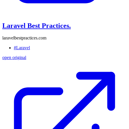
Laravel Best Practices.
laravelbestpractices.com
#Laravel
open original