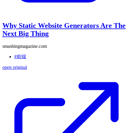
Why Static Website Generators Are The
Next Big Thing
smashingmagazine.com
#前端
open original