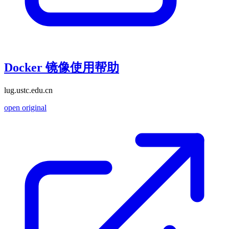
Docker 镜像使用帮助
lug.ustc.edu.cn
open original