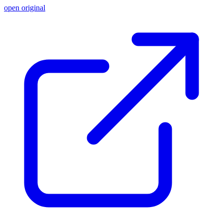
open original