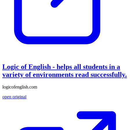
Logic of English - helps all students in a
variety of environments read successfully.
logicofenglish.com
open original