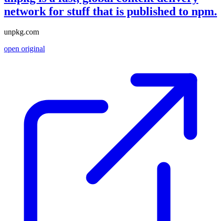
network for stuff that is published to npm.
unpkg.com
open original