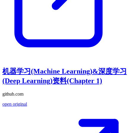
机器学习(Machine Learning)&深度学习
(Deep Learning)资料(Chapter 1)
github.com
open original