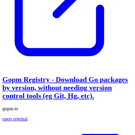
Gopm Registry - Download Go packages
by version, without needing version
control tools (eg Git, Hg, etc).
gopm.io
open original