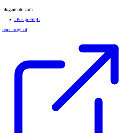
blog.amutu.com
#PostgreSQL
open original