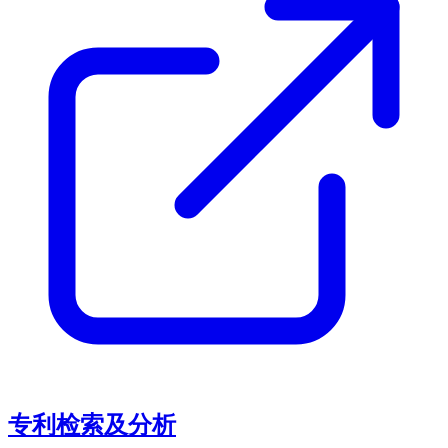
专利检索及分析