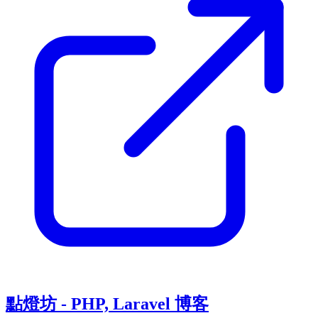
點燈坊 - PHP, Laravel 博客