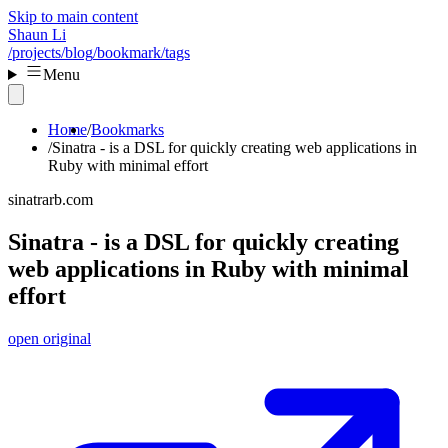
Skip to main content
Shaun Li
/projects
/blog
/bookmark
/tags
Menu
Home
Bookmarks
Sinatra - is a DSL for quickly creating web applications in
Ruby with minimal effort
sinatrarb.com
Sinatra - is a DSL for quickly creating
web applications in Ruby with minimal
effort
open original