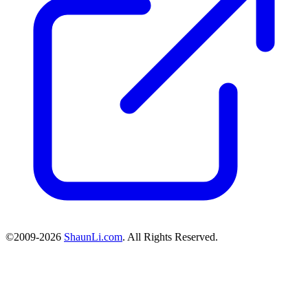
©2009-2026
ShaunLi.com
. All Rights Reserved.