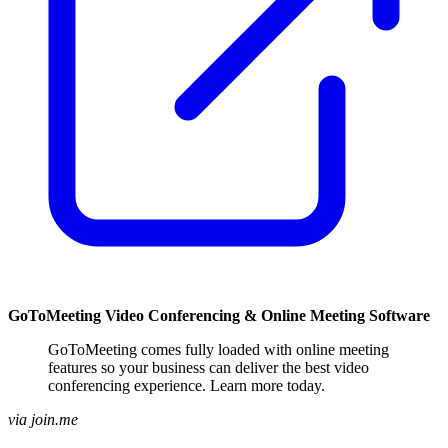
GoToMeeting Video Conferencing & Online Meeting Software
GoToMeeting comes fully loaded with online meeting
features so your business can deliver the best video
conferencing experience. Learn more today.
via join.me