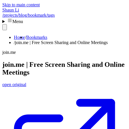
Skip to main content
Shaun Li
/projects
/blog
/bookmark
/tags
Menu
Home
Bookmarks
join.me | Free Screen Sharing and Online Meetings
join.me
join.me | Free Screen Sharing and Online
Meetings
open original