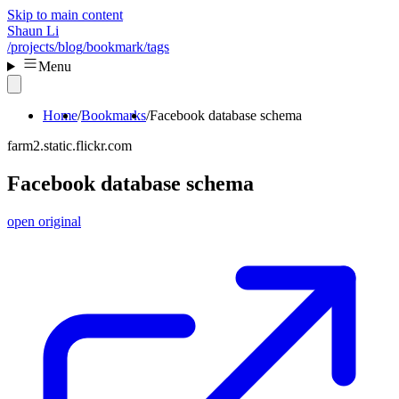
Skip to main content
Shaun Li
/projects
/blog
/bookmark
/tags
Menu
Home
Bookmarks
Facebook database schema
farm2.static.flickr.com
Facebook database schema
open original