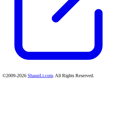
©2009-2026
ShaunLi.com
. All Rights Reserved.