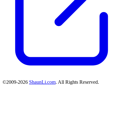
©2009-2026
ShaunLi.com
. All Rights Reserved.