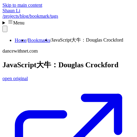
Skip to main content
Shaun Li
/projects
/blog
/bookmark
/tags
Menu
JavaScript大牛：Douglas Crockford
Home
Bookmarks
dancewithnet.com
JavaScript大牛：Douglas Crockford
open original