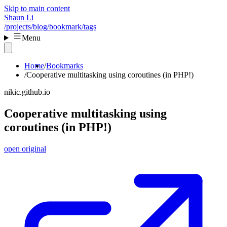
Skip to main content
Shaun Li
/projects
/blog
/bookmark
/tags
Menu
Home
Bookmarks
Cooperative multitasking using coroutines (in PHP!)
nikic.github.io
Cooperative multitasking using
coroutines (in PHP!)
open original