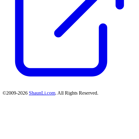
©2009-2026
ShaunLi.com
. All Rights Reserved.