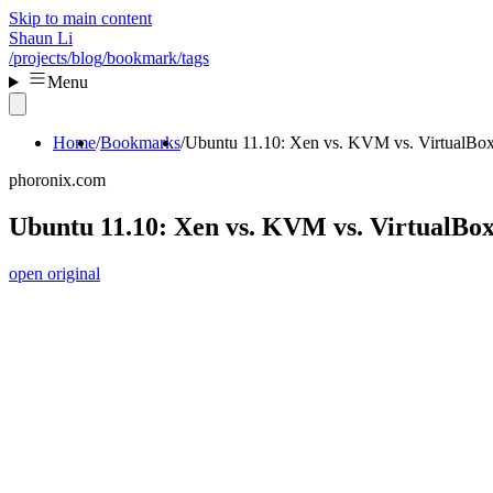
Skip to main content
Shaun Li
/projects
/blog
/bookmark
/tags
Menu
Home
Bookmarks
Ubuntu 11.10: Xen vs. KVM vs. VirtualBo
phoronix.com
Ubuntu 11.10: Xen vs. KVM vs. VirtualBo
open original