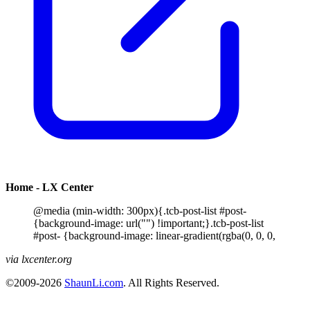
Home - LX Center
@media (min-width: 300px){.tcb-post-list #post-
{background-image: url("") !important;}.tcb-post-list
#post- {background-image: linear-gradient(rgba(0, 0, 0,
via lxcenter.org
©2009-2026
ShaunLi.com
. All Rights Reserved.