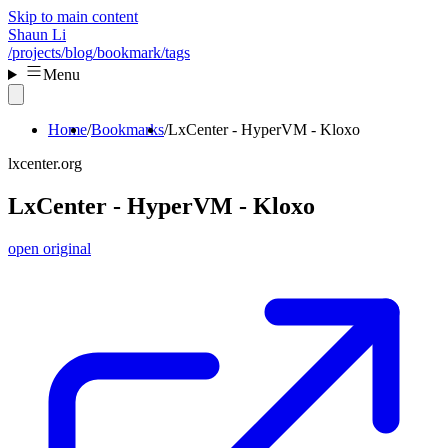
Skip to main content
Shaun Li
/projects
/blog
/bookmark
/tags
Menu
Home
Bookmarks
LxCenter - HyperVM - Kloxo
lxcenter.org
LxCenter - HyperVM - Kloxo
open original