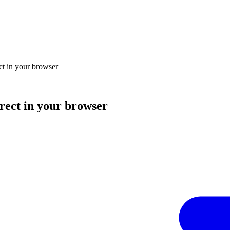
ect in your browser
irect in your browser