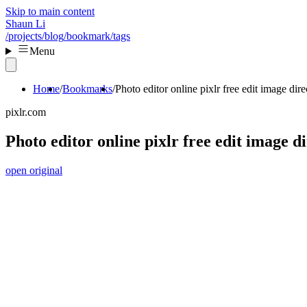
Skip to main content
Shaun Li
/projects
/blog
/bookmark
/tags
Menu
Home
Bookmarks
Photo editor online pixlr free edit image dir
pixlr.com
Photo editor online pixlr free edit image d
open original