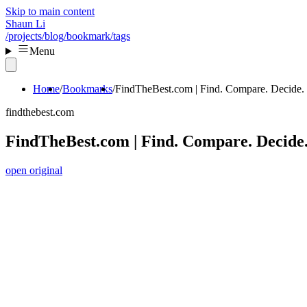
Skip to main content
Shaun Li
/projects
/blog
/bookmark
/tags
Menu
Home
Bookmarks
FindTheBest.com | Find. Compare. Decide.
findthebest.com
FindTheBest.com | Find. Compare. Decide
open original