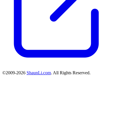
©2009-2026
ShaunLi.com
. All Rights Reserved.