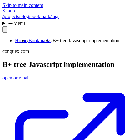
Skip to main content
Shaun Li
/projects
/blog
/bookmark
/tags
Menu
Home
Bookmarks
B+ tree Javascript implementation
conquex.com
B+ tree Javascript implementation
open original