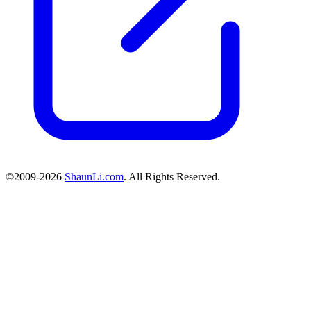
©2009-2026
ShaunLi.com
. All Rights Reserved.