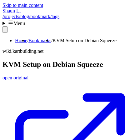
Skip to main content
Shaun Li
/projects
/blog
/bookmark
/tags
Menu
Home
Bookmarks
KVM Setup on Debian Squeeze
wiki.kartbuilding.net
KVM Setup on Debian Squeeze
open original