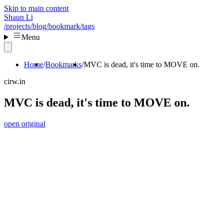
Skip to main content
Shaun Li
/projects
/blog
/bookmark
/tags
Menu
Home
Bookmarks
MVC is dead, it's time to MOVE on.
cirw.in
MVC is dead, it's time to MOVE on.
open original