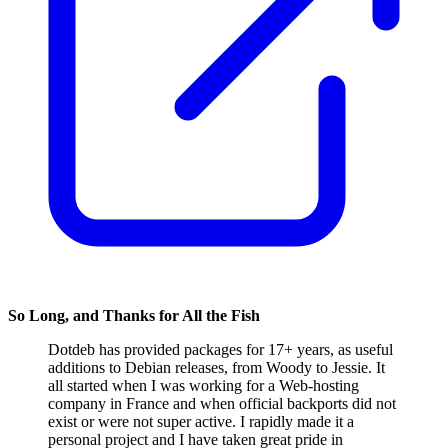
So Long, and Thanks for All the Fish
Dotdeb has provided packages for 17+ years, as useful
additions to Debian releases, from Woody to Jessie. It
all started when I was working for a Web-hosting
company in France and when official backports did not
exist or were not super active. I rapidly made it a
personal project and I have taken great pride in