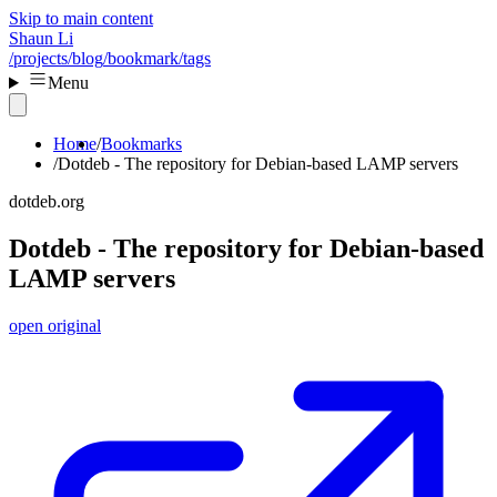
Skip to main content
Shaun Li
/projects
/blog
/bookmark
/tags
Menu
Home
Bookmarks
Dotdeb - The repository for Debian-based LAMP servers
dotdeb.org
Dotdeb - The repository for Debian-based
LAMP servers
open original