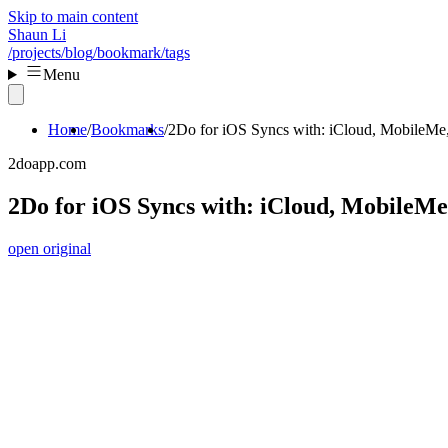
Skip to main content
Shaun Li
/projects
/blog
/bookmark
/tags
Menu
Home
Bookmarks
2Do for iOS Syncs with: iCloud, MobileMe
2doapp.com
2Do for iOS Syncs with: iCloud, MobileMe
open original