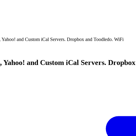
, Yahoo! and Custom iCal Servers. Dropbox and Toodledo. WiFi
, Yahoo! and Custom iCal Servers. Dropbox