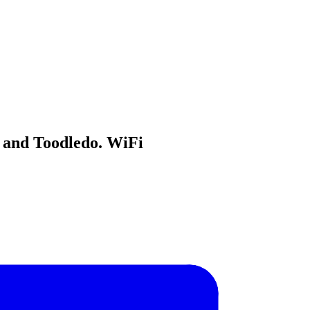
 and Toodledo. WiFi