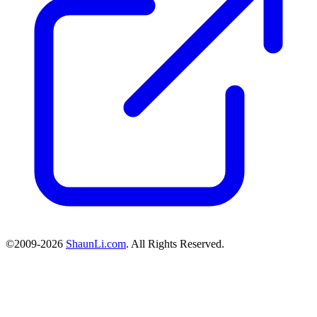
©2009-2026
ShaunLi.com
. All Rights Reserved.