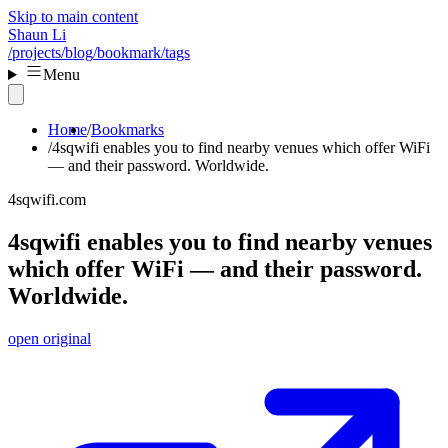
Skip to main content
Shaun Li
/projects
/blog
/bookmark
/tags
Menu
Home
Bookmarks
4sqwifi enables you to find nearby venues which offer WiFi
— and their password. Worldwide.
4sqwifi.com
4sqwifi enables you to find nearby venues
which offer WiFi — and their password.
Worldwide.
open original