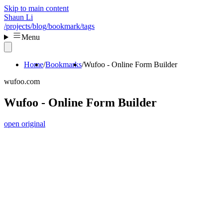
Skip to main content
Shaun Li
/projects
/blog
/bookmark
/tags
Menu
Home
Bookmarks
Wufoo - Online Form Builder
wufoo.com
Wufoo - Online Form Builder
open original