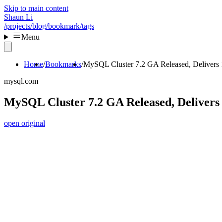
Skip to main content
Shaun Li
/projects
/blog
/bookmark
/tags
Menu
Home
Bookmarks
MySQL Cluster 7.2 GA Released, Delivers
mysql.com
MySQL Cluster 7.2 GA Released, Deliver
open original