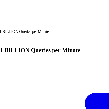
 1 BILLION Queries per Minute
s 1 BILLION Queries per Minute