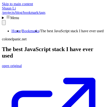
Skip to main content
Shaun Li
/projects
/blog
/bookmark
/tags
Menu
Home
Bookmarks
The best JavaScript stack I have ever used
colonelpanic.net
The best JavaScript stack I have ever
used
open original