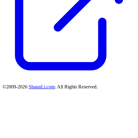
©2009-2026
ShaunLi.com
. All Rights Reserved.