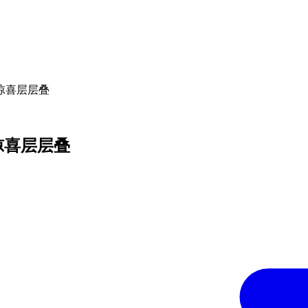
000 惊喜层层叠
00 惊喜层层叠