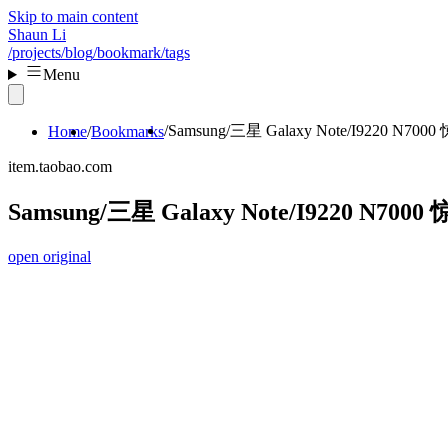
Skip to main content
Shaun Li
/projects
/blog
/bookmark
/tags
Menu
Samsung/三星 Galaxy Note/I9220 N7
Home
Bookmarks
item.taobao.com
Samsung/三星 Galaxy Note/I9220 N70
open original