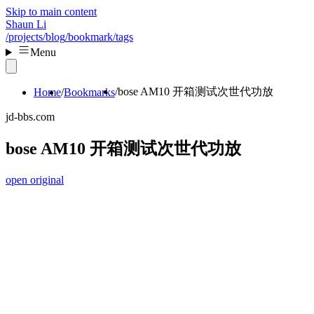
Skip to main content
Shaun Li
/projects
/blog
/bookmark
/tags
Menu
bose AM10 开箱测试次世代功放
Home
Bookmarks
jd-bbs.com
bose AM10 开箱测试次世代功放
open original