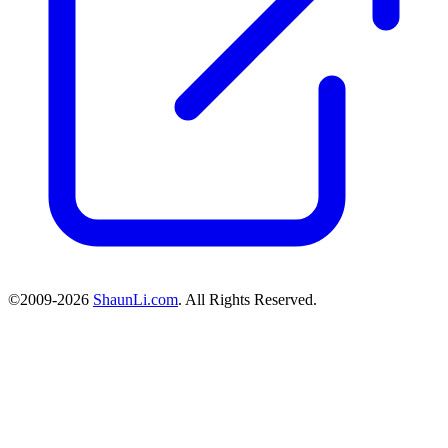
©2009-2026
ShaunLi.com
. All Rights Reserved.