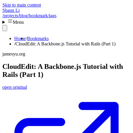
Skip to main content
Shaun Li
/projects
/blog
/bookmark
/tags
Menu
Home
Bookmarks
CloudEdit: A Backbone.js Tutorial with Rails (Part 1)
jamesyu.org
CloudEdit: A Backbone.js Tutorial with
Rails (Part 1)
open original