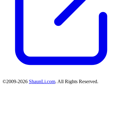
©2009-2026
ShaunLi.com
. All Rights Reserved.