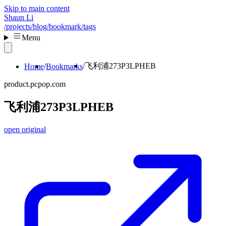
Skip to main content
Shaun Li
/projects
/blog
/bookmark
/tags
Menu
飞利浦273P3LPHEB
Home
Bookmarks
product.pcpop.com
飞利浦273P3LPHEB
open original